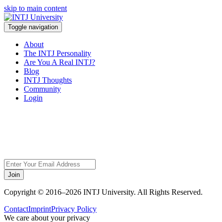
skip to main content
Toggle navigation
About
The INTJ Personality
Are You A Real INTJ?
Blog
INTJ Thoughts
Community
Login
Sorry, but this page
does not exist.
Join
Copyright © 2016–2026 INTJ University. All Rights Reserved.
Contact
Imprint
Privacy Policy
We care about your privacy