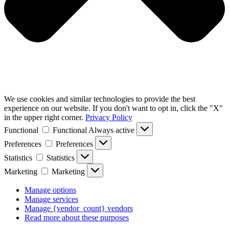
We use cookies and similar technologies to provide the best
experience on our website. If you don't want to opt in, click the "X"
in the upper right corner.
Privacy Policy
Functional
Functional
Always active
Preferences
Preferences
Statistics
Statistics
Marketing
Marketing
Manage options
Manage services
Manage {vendor_count} vendors
Read more about these purposes