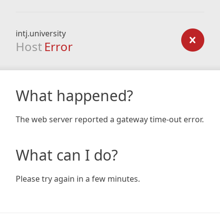
intj.university
Host
Error
What happened?
The web server reported a gateway time-out error.
What can I do?
Please try again in a few minutes.