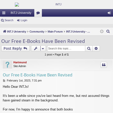
INTJ University
ui
Search
Login
or
og
ck
u
in
S
INTJ University
Community
Main Forum
INTJ University - Feedback, News & Updates
lin
m
e
Our Free E-Books Have Been Revised
a
ks
s
Search
Advance
Post Reply
r
c
1 post • Page
1
of
1
h
Hartmund
Site Admin
Our Free E-Books Have Been Revised
P
February 1st, 2023, 7:31 pm
o
Hello Dear INTJs!
s
t
It's been a while since you've last heard from me, but rest assured things
have gained steam in the background.
For now, I'm happy to announce that both books