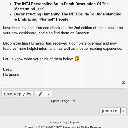
The INTJ Personality: An In-Depth Description Of The
Mastermind
,
and
Deconstructing Humanity: The INTJ Guide To Understanding
& Embracing "Normal" People
have been revised. You can check out the 2nd edition of these books on
your new dashboard
, and also find them on
Amazon
.
Deconstructing Humanity has received a complete overhaul and now
features more helpful information as well as a better reading experience.
Let us know what you think of them below.
Best,
Hartmund
T
o
p
Post Reply
1 post • Page
1
of
1
Jump to
Privacy Policy
|
Imprint
Copyright © 2016-2026 INTJ University. All Rights Reserved.