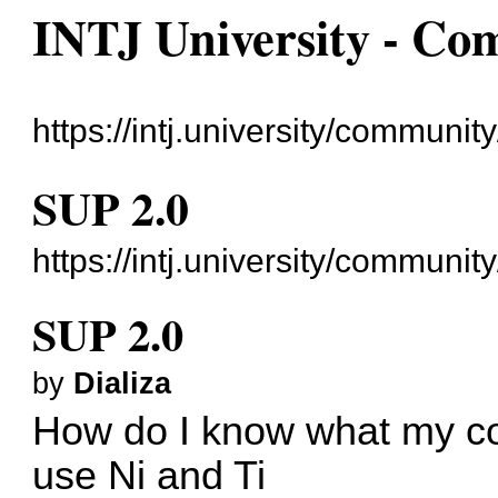
INTJ University - C
https://intj.university/community
SUP 2.0
https://intj.university/communi
SUP 2.0
by
Dializa
How do I know what my cog
use Ni and Ti