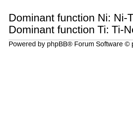
Dominant function Ni: Ni-
Dominant function Ti: Ti-
Powered by
phpBB
® Forum Software © 