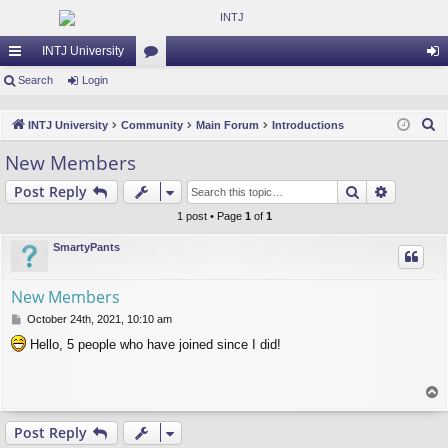
INTJ University
ui
Search
Login
or
og
ck
u
in
S
INTJ University
Community
Main Forum
Introductions
lin
m
e
New Members
a
ks
s
Search
Advance
Post Reply
r
c
1 post • Page
1
of
1
h
SmartyPants
New Members
P
October 24th, 2021, 10:10 am
o
Hello, 5 people who have joined since I did!
s
t
T
o
p
Post Reply