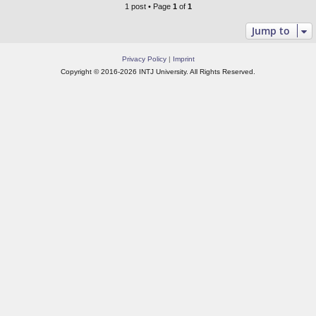
1 post • Page
1
of
1
Jump to
Privacy Policy
|
Imprint
Copyright © 2016-2026 INTJ University. All Rights Reserved.