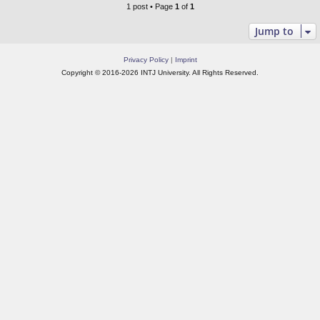
1 post • Page
1
of
1
Jump to
Privacy Policy
|
Imprint
Copyright © 2016-2026 INTJ University. All Rights Reserved.