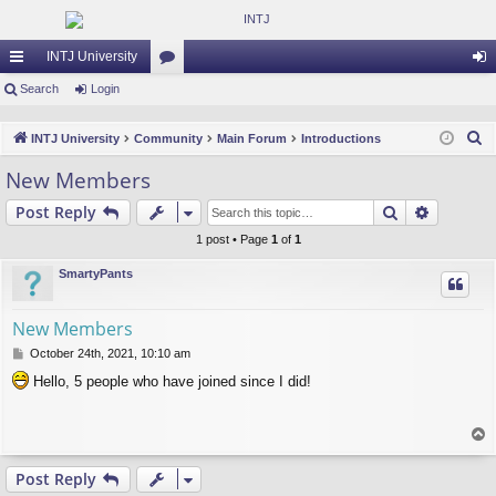
INTJ University
ui
Search
Login
or
og
ck
u
in
S
INTJ University
Community
Main Forum
Introductions
lin
m
e
New Members
a
ks
s
Search
Advance
Post Reply
r
c
1 post • Page
1
of
1
h
SmartyPants
New Members
P
October 24th, 2021, 10:10 am
o
Hello, 5 people who have joined since I did!
s
t
T
o
p
Post Reply