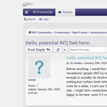
INTJ University
Forums
ui
Search
Login
ck
INTJ University
Community
Main Forum
Introduction
lin
ks
Hello, potential INTJ 5w6 here.
Post Reply
Hello, potential INTJ 5
P
by
miraki
»
January 25th, 2025
o
Before anything, I would like 
s
'revelations' people (INTJs) t
t
enough to actually be intuiti
miraki
nothing but surface level inf
Posts:
1
mine for a while, I can't use
Joined:
January 25th, 2025,
own. I might form connection
6:31 am
happy to be here, even if it m