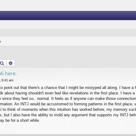
s
Search
Advanced search
w6 here.
, 6:41 am
to point out that there's a chance that I might be mistyped all along. I have a h
alk about having shouldn't even feel like revelations in the first place. I have
ve since they feel so.. normal. It feels as if anyone can make those connectio
ormation. An INTJ would be accustomed to forming patterns in the first place, 
 Si to think of moments when this intuition has worked before, my memory suck
s, but I also have the ability to mold any argument that supports my INTJ beh
ay be for a short while.