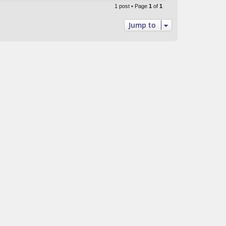
p
1 post • Page
1
of
1
Jump to