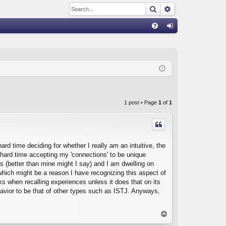
Search
Advanced sear
Q
FA
og
Q
in
1 post • Page
1
of
1
ard time deciding for whether I really am an intuitive, the
 a hard time accepting my 'connections' to be unique
ns (better than mine might I say) and I am dwelling on
which might be a reason I have recognizing this aspect of
s when recalling experiences unless it does that on its
avior to be that of other types such as ISTJ. Anyways,
T
o