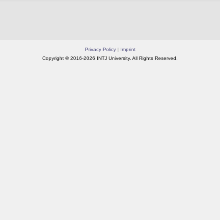
Privacy Policy
|
Imprint
Copyright © 2016-2026 INTJ University. All Rights Reserved.