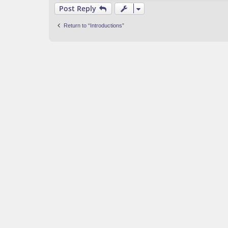
Post Reply
Return to “Introductions”