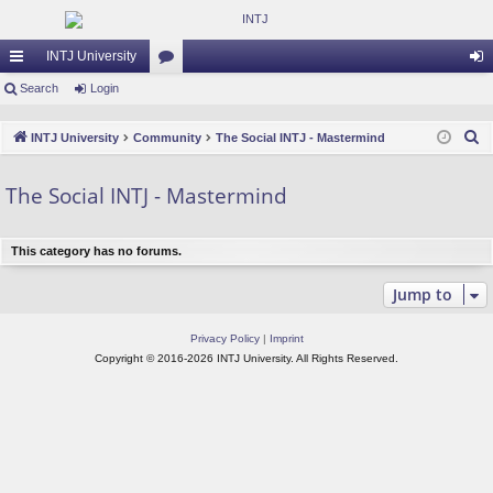
INTJ University
ui
Search
Login
or
og
ck
u
in
S
INTJ University
Community
The Social INTJ - Mastermind
lin
m
e
a
ks
s
The Social INTJ - Mastermind
r
c
This category has no forums.
h
Jump to
Privacy Policy
|
Imprint
Copyright © 2016-2026 INTJ University. All Rights Reserved.