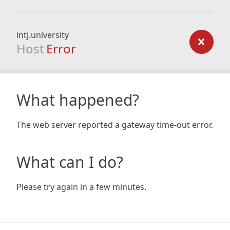
intj.university
Host
Error
What happened?
The web server reported a gateway time-out error.
What can I do?
Please try again in a few minutes.