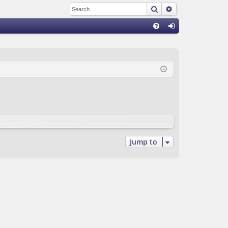
Search
Advanced sear
Q
FA
og
Q
in
Jump to