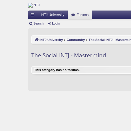
INTJ University
Forums
ui
Search
Login
ck
INTJ University
Community
The Social INTJ - Mastermi
lin
ks
The Social INTJ - Mastermind
This category has no forums.