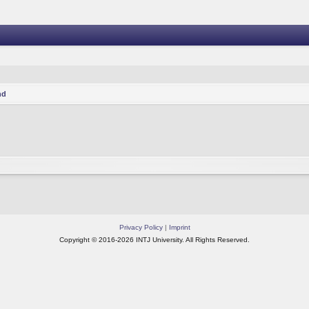
nd
Privacy Policy
|
Imprint
Copyright © 2016-2026 INTJ University. All Rights Reserved.