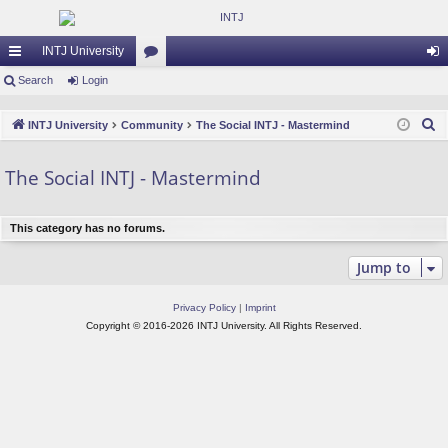
INTJ University
ui
Search
Login
or
og
ck
u
in
S
INTJ University
Community
The Social INTJ - Mastermind
lin
m
e
a
ks
s
The Social INTJ - Mastermind
r
c
This category has no forums.
h
Jump to
Privacy Policy
|
Imprint
Copyright © 2016-2026 INTJ University. All Rights Reserved.