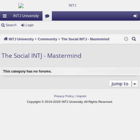
INTJ University
ui
Search
Login
or
og
ck
u
in
S
INTJ University
Community
The Social INTJ - Mastermind
lin
m
e
a
ks
s
The Social INTJ - Mastermind
r
c
This category has no forums.
h
Jump to
Privacy Policy
|
Imprint
Copyright © 2016-2026 INTJ University. All Rights Reserved.