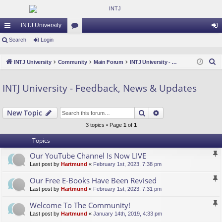
INTJ University
ui
Search
Login
or
og
ck
u
in
S
INTJ University
Community
Main Forum
INTJ University - Feedback, News & Updates
lin
m
e
a
ks
s
INTJ University - Feedback, News & Updates
r
c
Search
Advanced search
New Topic
h
3 topics • Page
1
of
1
Topics
Our YouTube Channel Is Now LIVE
Last post by
Hartmund
«
February 1st, 2023, 7:38 pm
Our Free E-Books Have Been Revised
Last post by
Hartmund
«
February 1st, 2023, 7:31 pm
Welcome To The Community!
Last post by
Hartmund
«
January 14th, 2019, 4:33 pm