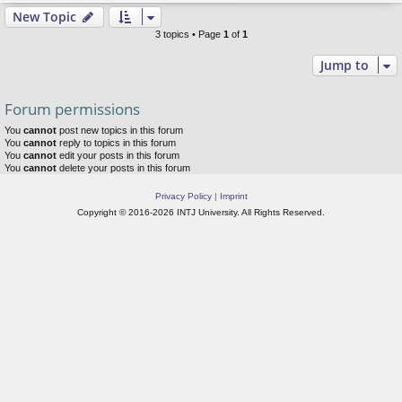
New Topic
3 topics • Page
1
of
1
Jump to
Forum permissions
You
cannot
post new topics in this forum
You
cannot
reply to topics in this forum
You
cannot
edit your posts in this forum
You
cannot
delete your posts in this forum
Privacy Policy
|
Imprint
Copyright © 2016-2026 INTJ University. All Rights Reserved.