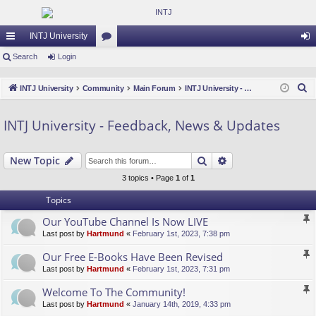
INTJ University
ui
Search
Login
or
og
ck
u
in
S
INTJ University
Community
Main Forum
INTJ University - Feedback, News & Updates
lin
m
e
a
ks
s
INTJ University - Feedback, News & Updates
r
c
Search
Advanced search
New Topic
h
3 topics • Page
1
of
1
Topics
Our YouTube Channel Is Now LIVE
Last post by
Hartmund
«
February 1st, 2023, 7:38 pm
Our Free E-Books Have Been Revised
Last post by
Hartmund
«
February 1st, 2023, 7:31 pm
Welcome To The Community!
Last post by
Hartmund
«
January 14th, 2019, 4:33 pm