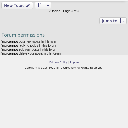
New Topic
3 topics • Page
1
of
1
Jump to
Forum permissions
You
cannot
post new topics in this forum
You
cannot
reply to topics in this forum
You
cannot
edit your posts in this forum
You
cannot
delete your posts in this forum
Privacy Policy
|
Imprint
Copyright © 2016-2026 INTJ University. All Rights Reserved.