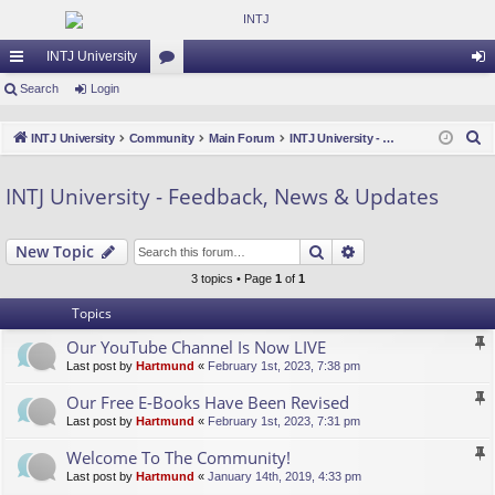
INTJ University
ui
Search
Login
or
og
ck
u
in
S
INTJ University
Community
Main Forum
INTJ University - Feedback, News & Updates
lin
m
e
a
ks
s
INTJ University - Feedback, News & Updates
r
c
Search
Advanced search
New Topic
h
3 topics • Page
1
of
1
Topics
Our YouTube Channel Is Now LIVE
Last post by
Hartmund
«
February 1st, 2023, 7:38 pm
Our Free E-Books Have Been Revised
Last post by
Hartmund
«
February 1st, 2023, 7:31 pm
Welcome To The Community!
Last post by
Hartmund
«
January 14th, 2019, 4:33 pm