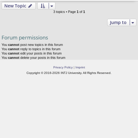
New Topic
3 topics • Page
1
of
1
Jump to
Forum permissions
You
cannot
post new topics in this forum
You
cannot
reply to topics in this forum
You
cannot
edit your posts in this forum
You
cannot
delete your posts in this forum
Privacy Policy
|
Imprint
Copyright © 2016-2026 INTJ University. All Rights Reserved.