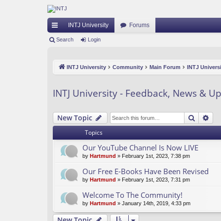
INTJ University
Forums
ui
Search
Login
ck
INTJ University
Community
Main Forum
INTJ Univers
lin
ks
INTJ University - Feedback, News & U
Search
Ad
New Topic
Topics
Our YouTube Channel Is Now LIVE
by
Hartmund
» February 1st, 2023, 7:38 pm
Our Free E-Books Have Been Revised
by
Hartmund
» February 1st, 2023, 7:31 pm
Welcome To The Community!
by
Hartmund
» January 14th, 2019, 4:33 pm
New Topic