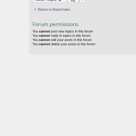
Return to Board Index
Forum permissions
You
cannot
post new topics in this forum
You
cannot
reply to topics in this forum
You
cannot
edit your posts in this forum
You
cannot
delete your posts in this forum