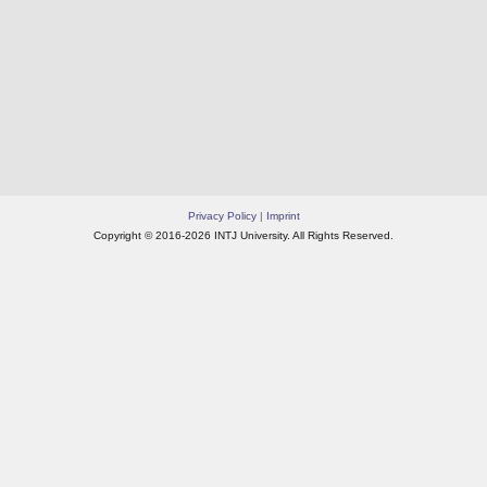
Privacy Policy
|
Imprint
Copyright © 2016-2026 INTJ University. All Rights Reserved.