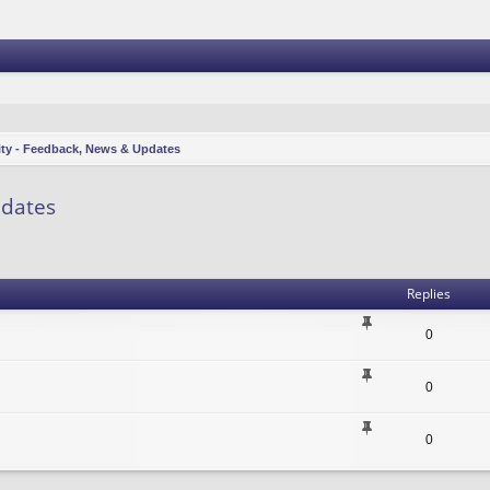
ity - Feedback, News & Updates
pdates
vanced search
Replies
0
0
0