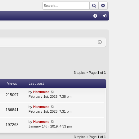
Search
Advanced sear
Q
FA
og
Q
in
3 topics • Page
1
of
1
Views
Last post
by
Hartmund
215097
February 1st, 2023, 7:38 pm
by
Hartmund
186841
February 1st, 2023, 7:31 pm
by
Hartmund
197263
January 14th, 2019, 4:33 pm
3 topics • Page
1
of
1