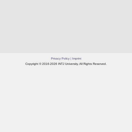
Privacy Policy
|
Imprint
Copyright © 2016-2026 INTJ University. All Rights Reserved.