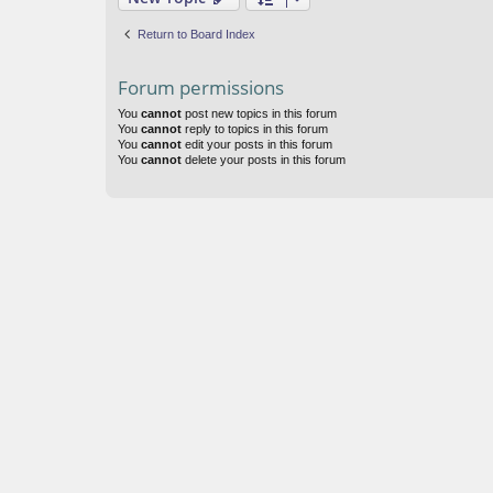
Return to Board Index
Forum permissions
You
cannot
post new topics in this forum
You
cannot
reply to topics in this forum
You
cannot
edit your posts in this forum
You
cannot
delete your posts in this forum