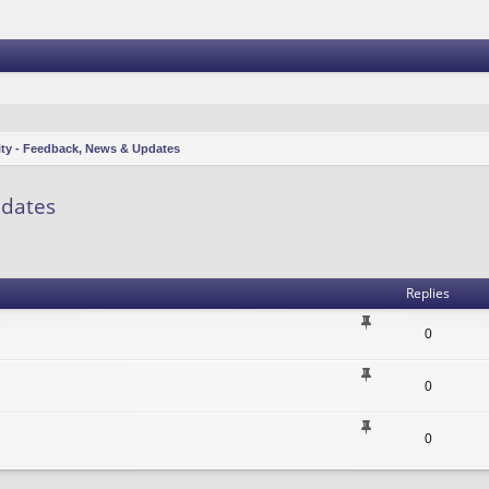
ity - Feedback, News & Updates
pdates
vanced search
Replies
0
0
0