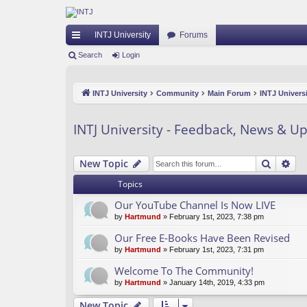
INTJ University
Forums
ui
Search
Login
ck
INTJ University
Community
Main Forum
INTJ Univers
lin
ks
INTJ University - Feedback, News & U
Search
Ad
New Topic
Topics
Our YouTube Channel Is Now LIVE
by
Hartmund
» February 1st, 2023, 7:38 pm
Our Free E-Books Have Been Revised
by
Hartmund
» February 1st, 2023, 7:31 pm
Welcome To The Community!
by
Hartmund
» January 14th, 2019, 4:33 pm
New Topic