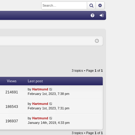
Search
Advanced sear
Q
FA
og
Q
in
3 topics • Page
1
of
1
Views
Last post
by
Hartmund
214691
February 1st, 2023, 7:38 pm
by
Hartmund
186543
February 1st, 2023, 7:31 pm
by
Hartmund
196937
January 14th, 2019, 4:33 pm
3 topics • Page
1
of
1