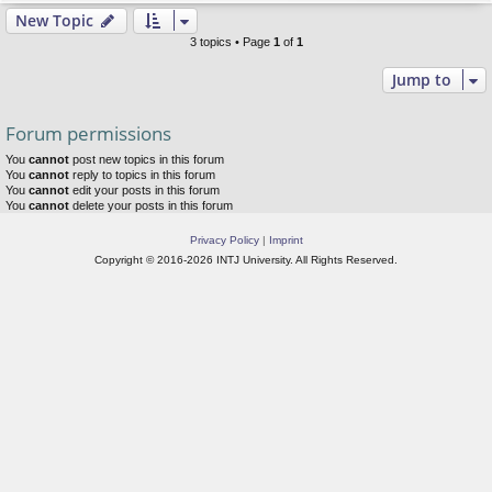
New Topic
3 topics • Page
1
of
1
Jump to
Forum permissions
You
cannot
post new topics in this forum
You
cannot
reply to topics in this forum
You
cannot
edit your posts in this forum
You
cannot
delete your posts in this forum
Privacy Policy
|
Imprint
Copyright © 2016-2026 INTJ University. All Rights Reserved.