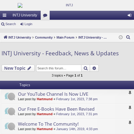
INTJ University
ui
Search
Login
or
og
ck
u
in
S
INTJ University
Community
Main Forum
INTJ University - Feedback, News & Updates
lin
m
e
a
ks
s
INTJ University - Feedback, News & Updates
r
c
Search
Advanced search
New Topic
h
3 topics • Page
1
of
1
Topics
Our YouTube Channel Is Now LIVE
Last post by
Hartmund
«
February 1st, 2023, 7:38 pm
Our Free E-Books Have Been Revised
Last post by
Hartmund
«
February 1st, 2023, 7:31 pm
Welcome To The Community!
Last post by
Hartmund
«
January 14th, 2019, 4:33 pm