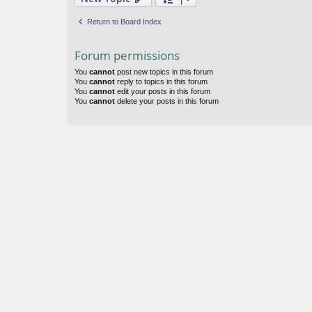
Return to Board Index
Forum permissions
You
cannot
post new topics in this forum
You
cannot
reply to topics in this forum
You
cannot
edit your posts in this forum
You
cannot
delete your posts in this forum