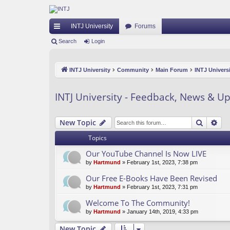
INTJ University
Forums
ui
Search
Login
ck
INTJ University
Community
Main Forum
INTJ Univers
lin
ks
INTJ University - Feedback, News & U
Search
Ad
New Topic
Topics
Our YouTube Channel Is Now LIVE
by
Hartmund
» February 1st, 2023, 7:38 pm
Our Free E-Books Have Been Revised
by
Hartmund
» February 1st, 2023, 7:31 pm
Welcome To The Community!
by
Hartmund
» January 14th, 2019, 4:33 pm
New Topic