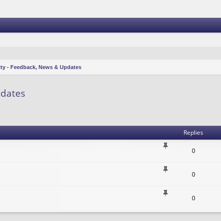
ity - Feedback, News & Updates
pdates
vanced search
Replies
0
0
0