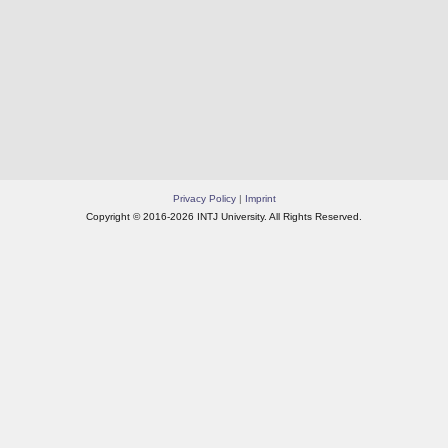
Privacy Policy
|
Imprint
Copyright © 2016-2026 INTJ University. All Rights Reserved.