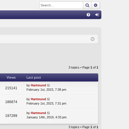
Search
Advanced sear
Q
FA
og
Q
in
3 topics • Page
1
of
1
Views
Last post
by
Hartmund
215141
February 1st, 2023, 7:38 pm
by
Hartmund
186874
February 1st, 2023, 7:31 pm
by
Hartmund
197289
January 14th, 2019, 4:33 pm
3 topics • Page
1
of
1