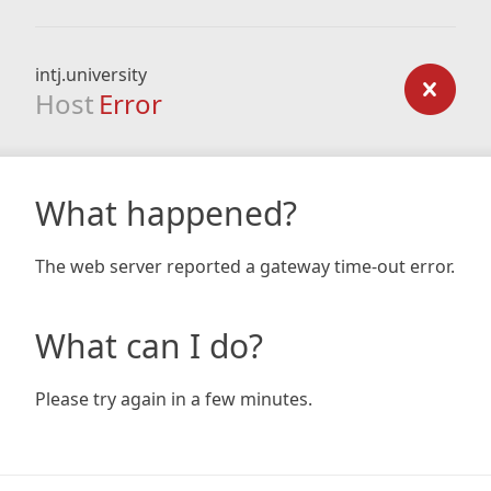
intj.university
Host
Error
What happened?
The web server reported a gateway time-out error.
What can I do?
Please try again in a few minutes.