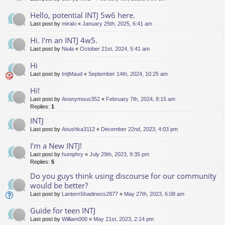
Hello, potential INTJ 5w6 here.
Last post by
miraki
«
January 25th, 2025, 6:41 am
Hi. I'm an INTJ 4w5.
Last post by
Niula
«
October 21st, 2024, 5:41 am
Hi
Last post by
IntjMaud
«
September 14th, 2024, 10:25 am
Hi!
Last post by
Anonymous352
«
February 7th, 2024, 8:15 am
Replies:
1
INTJ
Last post by
Anushka3112
«
December 22nd, 2023, 4:03 pm
I’m a New INTJ!
Last post by
humphry
«
July 29th, 2023, 9:35 pm
Replies:
5
Do you guys think using discourse for our community
would be better?
Last post by
LanternShadiness2877
«
May 27th, 2023, 6:08 am
Guide for teen INTJ
Last post by
William000
«
May 21st, 2023, 2:14 pm