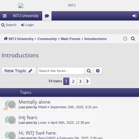
INTJ University
ui
Search
Login
or
og
ck
u
in
S
INTJ University
Community
Main Forum
Introductions
lin
m
e
a
ks
s
Introductions
r
c
Search
Advanced search
New Topic
h
2
3
1
Next
54 topics
Topics
Mentally alone
Last post by
Rfield
«
September 24th, 2025, 9:31 pm
Intj fears
Last post by
Loner
«
April 26th, 2025, 12:38 pm
Hi, INTJ 5w4 here.
Last post by
Barry24601
«
February 5th, 2025, 5:56 am