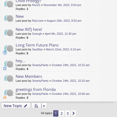
Child Prodigy?
Last post by
Run21
«
November 4th, 2022, 8:54 pm
Replies:
1
New
Last post by
Raccoon
«
August 16th, 2022, 8:52 pm
New INTJ here!
Last post by
Georgh
«
April 4th, 2022, 12:45 pm
Replies:
5
Long Term Future Plans
Last post by
SoulStar
«
March 22nd, 2022, 6:10 pm
Replies:
5
hey...
Last post by
SmartyPants
«
October 24th, 2021, 10:15 am
Replies:
4
New Members
Last post by
SmartyPants
«
October 24th, 2021, 10:10 am
greetings from Florida
Last post by
SmartyPants
«
October 24th, 2021, 10:06 am
Replies:
3
New Topic
2
3
1
Next
54 topics