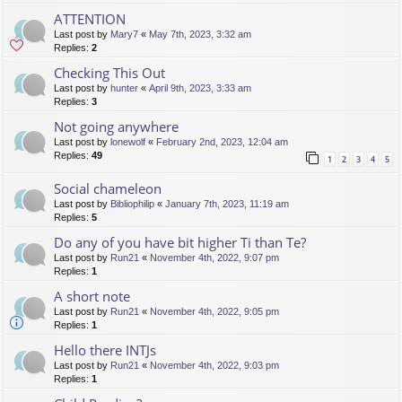
ATTENTION
Last post by
Mary7
«
May 7th, 2023, 3:32 am
Replies:
2
Checking This Out
Last post by
hunter
«
April 9th, 2023, 3:33 am
Replies:
3
Not going anywhere
Last post by
lonewolf
«
February 2nd, 2023, 12:04 am
Replies:
49
1
2
3
4
5
Social chameleon
Last post by
Bibliophilip
«
January 7th, 2023, 11:19 am
Replies:
5
Do any of you have bit higher Ti than Te?
Last post by
Run21
«
November 4th, 2022, 9:07 pm
Replies:
1
A short note
Last post by
Run21
«
November 4th, 2022, 9:05 pm
Replies:
1
Hello there INTJs
Last post by
Run21
«
November 4th, 2022, 9:03 pm
Replies:
1