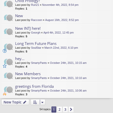
Child Prodigy?
Last post by
Run21
«
November 4th, 2022, 8:54 pm
Replies:
1
New
Last post by
Raccoon
«
August 16th, 2022, 8:52 pm
New INTJ here!
Last post by
Georgh
«
April 4th, 2022, 12:45 pm
Replies:
5
Long Term Future Plans
Last post by
SoulStar
«
March 22nd, 2022, 6:10 pm
Replies:
5
hey...
Last post by
SmartyPants
«
October 24th, 2021, 10:15 am
Replies:
4
New Members
Last post by
SmartyPants
«
October 24th, 2021, 10:10 am
greetings from Florida
Last post by
SmartyPants
«
October 24th, 2021, 10:06 am
Replies:
3
New Topic
2
3
1
Next
54 topics