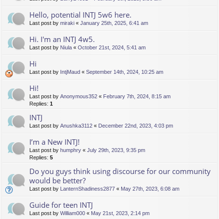
Hello, potential INTJ 5w6 here.
Last post by
miraki
«
January 25th, 2025, 6:41 am
Hi. I'm an INTJ 4w5.
Last post by
Niula
«
October 21st, 2024, 5:41 am
Hi
Last post by
IntjMaud
«
September 14th, 2024, 10:25 am
Hi!
Last post by
Anonymous352
«
February 7th, 2024, 8:15 am
Replies:
1
INTJ
Last post by
Anushka3112
«
December 22nd, 2023, 4:03 pm
I’m a New INTJ!
Last post by
humphry
«
July 29th, 2023, 9:35 pm
Replies:
5
Do you guys think using discourse for our community
would be better?
Last post by
LanternShadiness2877
«
May 27th, 2023, 6:08 am
Guide for teen INTJ
Last post by
William000
«
May 21st, 2023, 2:14 pm