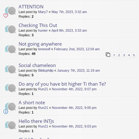
ATTENTION
Last post by
Mary7
«
May 7th, 2023, 3:32 am
Replies:
2
Checking This Out
Last post by
hunter
«
April 9th, 2023, 3:33 am
Replies:
3
Not going anywhere
Last post by
lonewolf
«
February 2nd, 2023, 12:04 am
Replies:
49
1
2
3
4
5
Social chameleon
Last post by
Bibliophilip
«
January 7th, 2023, 11:19 am
Replies:
5
Do any of you have bit higher Ti than Te?
Last post by
Run21
«
November 4th, 2022, 9:07 pm
Replies:
1
A short note
Last post by
Run21
«
November 4th, 2022, 9:05 pm
Replies:
1
Hello there INTJs
Last post by
Run21
«
November 4th, 2022, 9:03 pm
Replies:
1