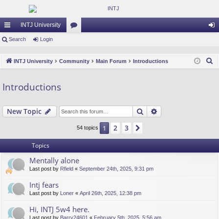
INTJ University
ui
Search
Login
or
og
ck
u
in
S
INTJ University
Community
Main Forum
Introductions
lin
m
e
a
ks
s
Introductions
r
c
Search
Advanced search
New Topic
h
2
3
1
Next
54 topics
Topics
Mentally alone
Last post by
Rfield
«
September 24th, 2025, 9:31 pm
Intj fears
Last post by
Loner
«
April 26th, 2025, 12:38 pm
Hi, INTJ 5w4 here.
Last post by
Barry24601
«
February 5th, 2025, 5:56 am