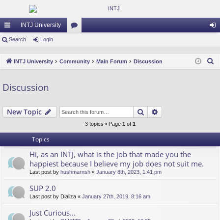
INTJ University
ui
Search
Login
or
og
ck
u
in
S
INTJ University
Community
Main Forum
Discussion
lin
m
e
a
ks
s
Discussion
r
c
Search
Advanced search
New Topic
h
3 topics • Page
1
of
1
Topics
Hi, as an INTJ, what is the job that made you the
happiest because I believe my job does not suit me.
Last post by
hushmarnsh
«
January 8th, 2023, 1:41 pm
SUP 2.0
Last post by
Dializa
«
January 27th, 2019, 8:16 am
Just Curious...