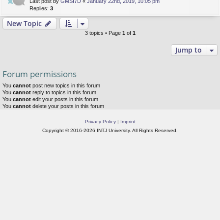
Last post by
GMSI7D
«
January 22nd, 2019, 10:05 pm
Replies:
3
New Topic
3 topics • Page
1
of
1
Jump to
Forum permissions
You
cannot
post new topics in this forum
You
cannot
reply to topics in this forum
You
cannot
edit your posts in this forum
You
cannot
delete your posts in this forum
Privacy Policy
|
Imprint
Copyright © 2016-2026 INTJ University. All Rights Reserved.