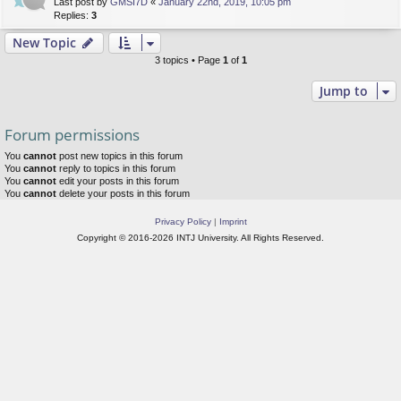
Last post by
GMSI7D
«
January 22nd, 2019, 10:05 pm
Replies:
3
New Topic
3 topics • Page
1
of
1
Jump to
Forum permissions
You
cannot
post new topics in this forum
You
cannot
reply to topics in this forum
You
cannot
edit your posts in this forum
You
cannot
delete your posts in this forum
Privacy Policy
|
Imprint
Copyright © 2016-2026 INTJ University. All Rights Reserved.