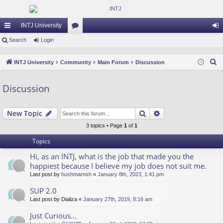
INTJ University
ui
Search
Login
or
og
ck
u
in
S
INTJ University
Community
Main Forum
Discussion
lin
m
e
a
ks
s
Discussion
r
c
Search
Advanced search
New Topic
h
3 topics • Page
1
of
1
Topics
Hi, as an INTJ, what is the job that made you the
happiest because I believe my job does not suit me.
Last post by
hushmarnsh
«
January 8th, 2023, 1:41 pm
SUP 2.0
Last post by
Dializa
«
January 27th, 2019, 8:16 am
Just Curious...