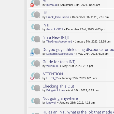
Hi
by
IntjMaud
» September 14th, 2024, 10:25 am
Hi!
by
Frank_Discussion
» December 8th, 2023, 2:16 am
INTJ
by
Anushka3112
» December 22nd, 2023, 4:03 pm
I’m a New INTJ!
by
TheGreatAwesome1
» January 5th, 2022, 12:18 pm
Do you guys think using discourse for 
by
LanternShadiness2877
» May 27th, 2023, 6:08 am
Guide for teen INTJ
by
William000
» May 21st, 2023, 2:14 pm
ATTENTION
by
LERO_25
» January 29th, 2023, 6:25 am
Checking This Out
by
BridgettHolmes
» April 14th, 2022, 8:13 pm
Not going anywhere
by
lonewolf
» January 28th, 2019, 4:13 pm
Hi, as an INTJ, what is the job that made