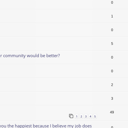
0
1
0
5
our community would be better?
0
0
2
3
49
1
2
3
4
5
 you the happiest because I believe my job does
0