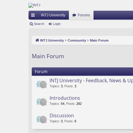
INTJ University
Forums
ui
Search
Login
ck
INTJ University
Community
Main Forum
lin
ks
Main Forum
Forum
INTJ University - Feedback, News & U
Topics
:
3
,
Posts
:
3
Introductions
Topics
:
54
,
Posts
:
282
Discussion
Topics
:
3
,
Posts
:
6