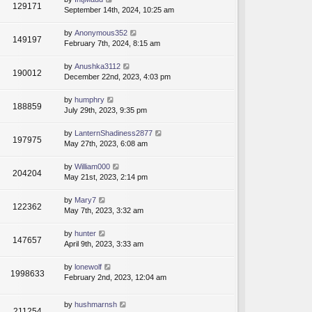
129171
September 14th, 2024, 10:25 am
by
Anonymous352
149197
February 7th, 2024, 8:15 am
by
Anushka3112
190012
December 22nd, 2023, 4:03 pm
by
humphry
188859
July 29th, 2023, 9:35 pm
by
LanternShadiness2877
197975
May 27th, 2023, 6:08 am
by
William000
204204
May 21st, 2023, 2:14 pm
by
Mary7
122362
May 7th, 2023, 3:32 am
by
hunter
147657
April 9th, 2023, 3:33 am
by
lonewolf
1998633
February 2nd, 2023, 12:04 am
by
hushmarnsh
211254