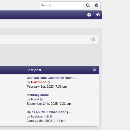
Search
Advanced sear
Q
FA
og
Q
in
Last post
Our YouTube Channel Is Now LI…
V
by
Hartmund
i
February 1st, 2023, 7:38 pm
e
Mentally alone
w
V
by
Rfield
t
i
September 24th, 2025, 9:31 pm
h
e
e
Hi, as an INTJ, what is the j…
w
l
V
by
hushmarnsh
t
a
i
January 8th, 2023, 1:41 pm
h
t
e
e
e
w
l
s