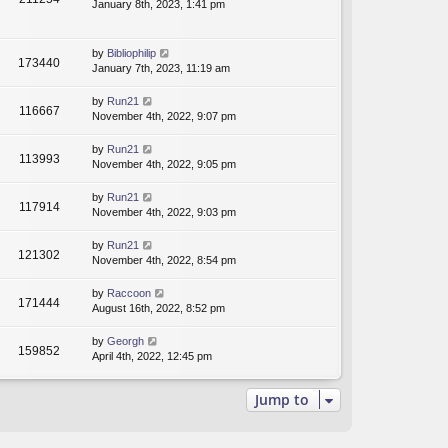
January 8th, 2023, 1:41 pm
by
Bibliophilip
173440
January 7th, 2023, 11:19 am
by
Run21
116667
November 4th, 2022, 9:07 pm
by
Run21
113993
November 4th, 2022, 9:05 pm
by
Run21
117914
November 4th, 2022, 9:03 pm
by
Run21
121302
November 4th, 2022, 8:54 pm
by
Raccoon
171444
August 16th, 2022, 8:52 pm
by
Georgh
159852
April 4th, 2022, 12:45 pm
Jump to