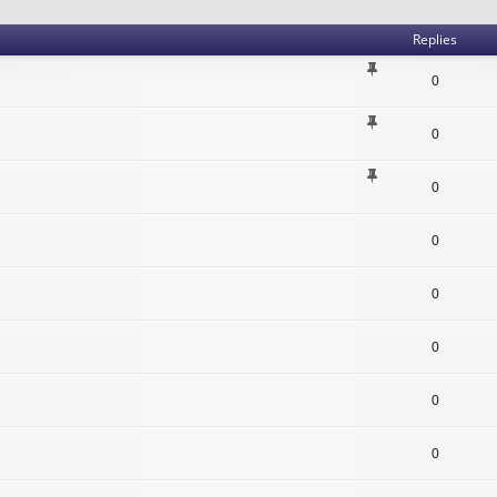
Replies
0
0
0
0
0
0
0
0