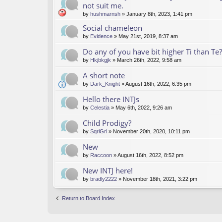
not suit me.
by
hushmarnsh
» January 8th, 2023, 1:41 pm
Social chameleon
by
Evidence
» May 21st, 2019, 8:37 am
Do any of you have bit higher Ti than Te?
by
Hkjbkgjk
» March 26th, 2022, 9:58 am
A short note
by
Dark_Knight
» August 16th, 2022, 6:35 pm
Hello there INTJs
by
Celestia
» May 6th, 2022, 9:26 am
Child Prodigy?
by
SqrlGrl
» November 20th, 2020, 10:11 pm
New
by
Raccoon
» August 16th, 2022, 8:52 pm
New INTJ here!
by
bradly2222
» November 18th, 2021, 3:22 pm
Return to Board Index