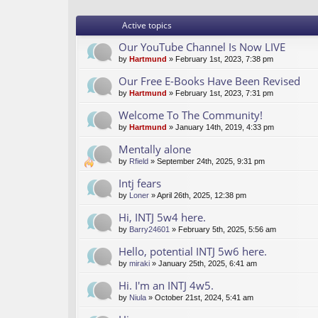
Active topics
Our YouTube Channel Is Now LIVE
by
Hartmund
» February 1st, 2023, 7:38 pm
Our Free E-Books Have Been Revised
by
Hartmund
» February 1st, 2023, 7:31 pm
Welcome To The Community!
by
Hartmund
» January 14th, 2019, 4:33 pm
Mentally alone
by
Rfield
» September 24th, 2025, 9:31 pm
Intj fears
by
Loner
» April 26th, 2025, 12:38 pm
Hi, INTJ 5w4 here.
by
Barry24601
» February 5th, 2025, 5:56 am
Hello, potential INTJ 5w6 here.
by
miraki
» January 25th, 2025, 6:41 am
Hi. I'm an INTJ 4w5.
by
Niula
» October 21st, 2024, 5:41 am