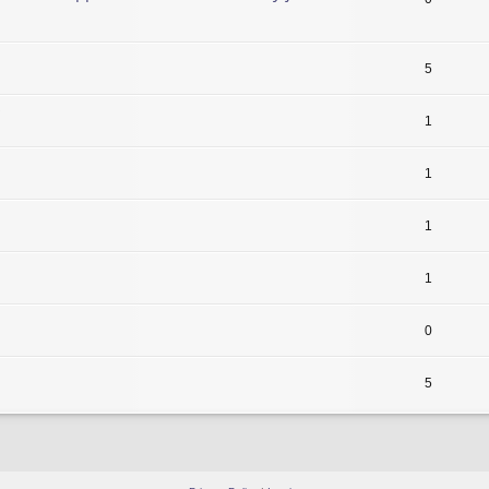
5
1
1
1
1
0
5