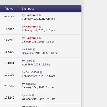
t
a
t
h
t
p
Views
Last post
e
e
o
l
s
s
by
Hartmund
215126
a
t
t
February 1st, 2023, 7:38 pm
t
p
e
o
by
Hartmund
s
s
186855
February 1st, 2023, 7:31 pm
t
t
p
by
Hartmund
o
197280
January 14th, 2019, 4:33 pm
s
t
by
Rfield
165300
September 24th, 2025, 9:31 pm
by
Loner
171881
April 26th, 2025, 12:38 pm
by
Barry24601
170102
February 5th, 2025, 5:56 am
by
miraki
210589
January 25th, 2025, 6:41 am
by
Niula
173242
October 21st, 2024, 5:41 am
by
IntjMaud