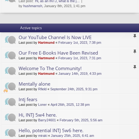
Last post:
Hi, as an INTJ, what is the j…
by
hushmarnsh
, January 8th, 2023, 1:41 pm
Active topics
Our YouTube Channel Is Now LIVE
Last post by
Hartmund
«
February 1st, 2023, 7:38 pm
Our Free E-Books Have Been Revised
Last post by
Hartmund
«
February 1st, 2023, 7:31 pm
Welcome To The Community!
Last post by
Hartmund
«
January 14th, 2019, 4:33 pm
Mentally alone
Last post by
Rfield
«
September 24th, 2025, 9:31 pm
Intj fears
Last post by
Loner
«
April 26th, 2025, 12:38 pm
Hi, INTJ 5w4 here.
Last post by
Barry24601
«
February 5th, 2025, 5:56 am
Hello, potential INTJ 5w6 here.
Last post by
miraki
«
January 25th, 2025, 6:41 am