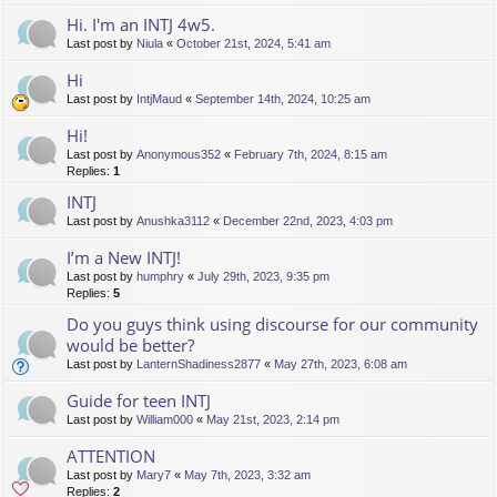
Hi. I'm an INTJ 4w5.
Last post by
Niula
«
October 21st, 2024, 5:41 am
Hi
Last post by
IntjMaud
«
September 14th, 2024, 10:25 am
Hi!
Last post by
Anonymous352
«
February 7th, 2024, 8:15 am
Replies:
1
INTJ
Last post by
Anushka3112
«
December 22nd, 2023, 4:03 pm
I’m a New INTJ!
Last post by
humphry
«
July 29th, 2023, 9:35 pm
Replies:
5
Do you guys think using discourse for our community
would be better?
Last post by
LanternShadiness2877
«
May 27th, 2023, 6:08 am
Guide for teen INTJ
Last post by
William000
«
May 21st, 2023, 2:14 pm
ATTENTION
Last post by
Mary7
«
May 7th, 2023, 3:32 am
Replies:
2