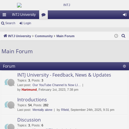
INTJ University
ui
Search
Login
or
og
ck
u
in
S
INTJ University
Community
Main Forum
lin
m
e
a
ks
s
Main Forum
r
c
Forum
h
INTJ University - Feedback, News & Updates
Topics
:
3
,
Posts
:
3
Last post:
Our YouTube Channel Is Now LI…
by
Hartmund
, February 1st, 2023, 7:38 pm
Introductions
Topics
:
54
,
Posts
:
282
Last post:
Mentally alone
by
Rfield
, September 24th, 2025, 9:31 pm
Discussion
Topics
:
3
,
Posts
:
6