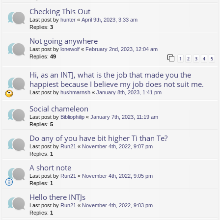
Checking This Out
Last post by
hunter
«
April 9th, 2023, 3:33 am
Replies:
3
Not going anywhere
Last post by
lonewolf
«
February 2nd, 2023, 12:04 am
Replies:
49
1
2
3
4
5
Hi, as an INTJ, what is the job that made you the
happiest because I believe my job does not suit me.
Last post by
hushmarnsh
«
January 8th, 2023, 1:41 pm
Social chameleon
Last post by
Bibliophilip
«
January 7th, 2023, 11:19 am
Replies:
5
Do any of you have bit higher Ti than Te?
Last post by
Run21
«
November 4th, 2022, 9:07 pm
Replies:
1
A short note
Last post by
Run21
«
November 4th, 2022, 9:05 pm
Replies:
1
Hello there INTJs
Last post by
Run21
«
November 4th, 2022, 9:03 pm
Replies:
1