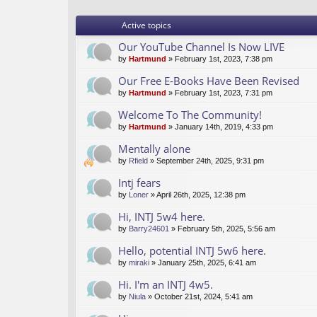
Active topics
Our YouTube Channel Is Now LIVE
by
Hartmund
» February 1st, 2023, 7:38 pm
Our Free E-Books Have Been Revised
by
Hartmund
» February 1st, 2023, 7:31 pm
Welcome To The Community!
by
Hartmund
» January 14th, 2019, 4:33 pm
Mentally alone
by
Rfield
» September 24th, 2025, 9:31 pm
Intj fears
by
Loner
» April 26th, 2025, 12:38 pm
Hi, INTJ 5w4 here.
by
Barry24601
» February 5th, 2025, 5:56 am
Hello, potential INTJ 5w6 here.
by
miraki
» January 25th, 2025, 6:41 am
Hi. I'm an INTJ 4w5.
by
Niula
» October 21st, 2024, 5:41 am