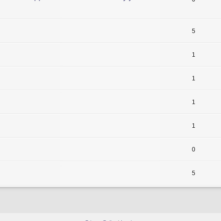
5
1
1
1
1
0
5