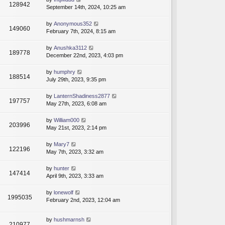
128942
September 14th, 2024, 10:25 am
by
Anonymous352
149060
February 7th, 2024, 8:15 am
by
Anushka3112
189778
December 22nd, 2023, 4:03 pm
by
humphry
188514
July 29th, 2023, 9:35 pm
by
LanternShadiness2877
197757
May 27th, 2023, 6:08 am
by
William000
203996
May 21st, 2023, 2:14 pm
by
Mary7
122196
May 7th, 2023, 3:32 am
by
hunter
147414
April 9th, 2023, 3:33 am
by
lonewolf
1995035
February 2nd, 2023, 12:04 am
by
hushmarnsh
210977