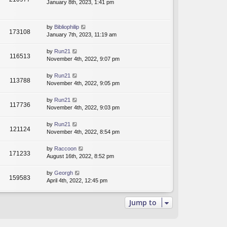
January 8th, 2023, 1:41 pm
by
Bibliophilip
173108
January 7th, 2023, 11:19 am
by
Run21
116513
November 4th, 2022, 9:07 pm
by
Run21
113788
November 4th, 2022, 9:05 pm
by
Run21
117736
November 4th, 2022, 9:03 pm
by
Run21
121124
November 4th, 2022, 8:54 pm
by
Raccoon
171233
August 16th, 2022, 8:52 pm
by
Georgh
159583
April 4th, 2022, 12:45 pm
Jump to