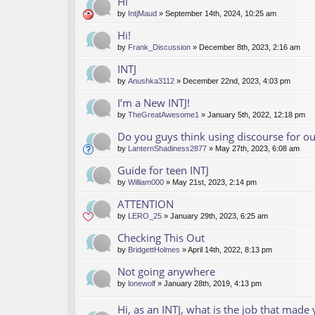
Hi
by
IntjMaud
» September 14th, 2024, 10:25 am
Hi!
by
Frank_Discussion
» December 8th, 2023, 2:16 am
INTJ
by
Anushka3112
» December 22nd, 2023, 4:03 pm
I’m a New INTJ!
by
TheGreatAwesome1
» January 5th, 2022, 12:18 pm
Do you guys think using discourse for 
by
LanternShadiness2877
» May 27th, 2023, 6:08 am
Guide for teen INTJ
by
William000
» May 21st, 2023, 2:14 pm
ATTENTION
by
LERO_25
» January 29th, 2023, 6:25 am
Checking This Out
by
BridgettHolmes
» April 14th, 2022, 8:13 pm
Not going anywhere
by
lonewolf
» January 28th, 2019, 4:13 pm
Hi, as an INTJ, what is the job that made