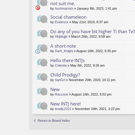
not suit me.
by
hushmarnsh
» January 8th, 2023, 1:41 pm
Social chameleon
by
Evidence
» May 21st, 2019, 8:37 am
Do any of you have bit higher Ti than Te?
by
Hkjbkgjk
» March 26th, 2022, 9:58 am
A short note
by
Dark_Knight
» August 16th, 2022, 6:35 pm
Hello there INTJs
by
Celestia
» May 6th, 2022, 9:26 am
Child Prodigy?
by
SqrlGrl
» November 20th, 2020, 10:11 pm
New
by
Raccoon
» August 16th, 2022, 8:52 pm
New INTJ here!
by
bradly2222
» November 18th, 2021, 3:22 pm
Return to Board Index