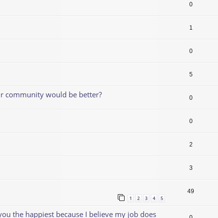
0
1
0
5
our community would be better?
0
0
2
3
49
1
2
3
4
5
 you the happiest because I believe my job does
0