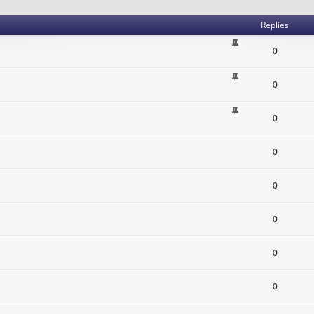
Replies
0
0
0
0
0
0
0
0