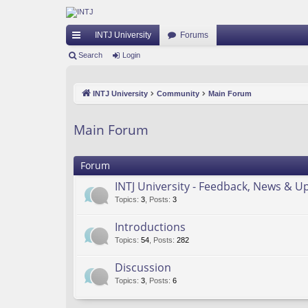
INTJ University
Forums
ui
Search
Login
ck
INTJ University
Community
Main Forum
lin
ks
Main Forum
Forum
INTJ University - Feedback, News & U
Topics
:
3
,
Posts
:
3
Introductions
Topics
:
54
,
Posts
:
282
Discussion
Topics
:
3
,
Posts
:
6