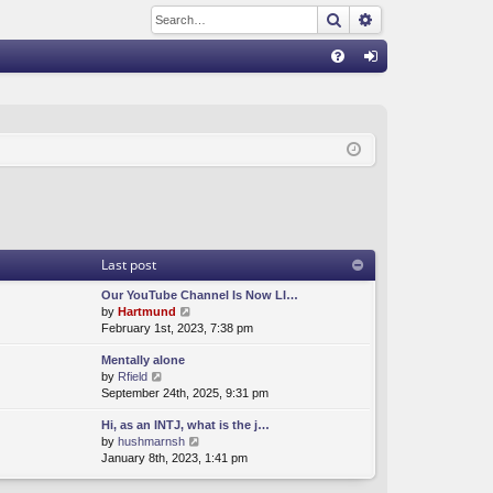
Search
Advanced sear
Q
FA
og
Q
in
Last post
Our YouTube Channel Is Now LI…
V
by
Hartmund
i
February 1st, 2023, 7:38 pm
e
Mentally alone
w
V
by
Rfield
t
i
September 24th, 2025, 9:31 pm
h
e
e
Hi, as an INTJ, what is the j…
w
l
V
by
hushmarnsh
t
a
i
January 8th, 2023, 1:41 pm
h
t
e
e
e
w
l
s