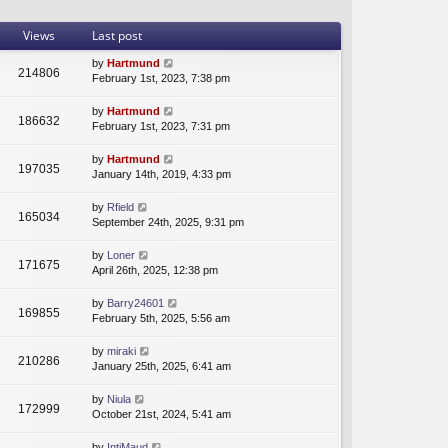
t
a
t
h
t
p
Views
Last post
e
e
o
l
s
s
by
Hartmund
214806
a
t
t
February 1st, 2023, 7:38 pm
t
p
e
o
by
Hartmund
s
s
186632
February 1st, 2023, 7:31 pm
t
t
p
by
Hartmund
o
197035
January 14th, 2019, 4:33 pm
s
t
by
Rfield
165034
September 24th, 2025, 9:31 pm
by
Loner
171675
April 26th, 2025, 12:38 pm
by
Barry24601
169855
February 5th, 2025, 5:56 am
by
miraki
210286
January 25th, 2025, 6:41 am
by
Niula
172999
October 21st, 2024, 5:41 am
by
IntjMaud