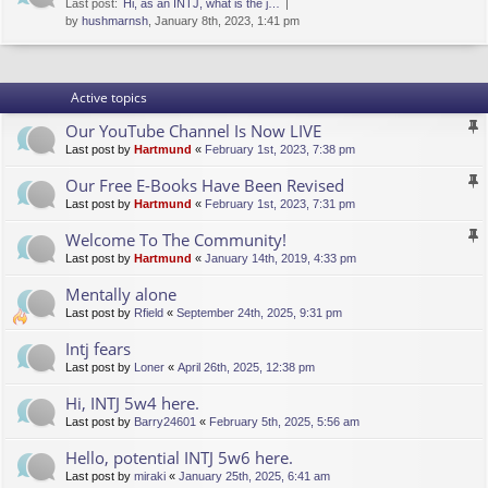
Last post:
Hi, as an INTJ, what is the j…
by
hushmarnsh
, January 8th, 2023, 1:41 pm
Active topics
Our YouTube Channel Is Now LIVE
Last post by
Hartmund
«
February 1st, 2023, 7:38 pm
Our Free E-Books Have Been Revised
Last post by
Hartmund
«
February 1st, 2023, 7:31 pm
Welcome To The Community!
Last post by
Hartmund
«
January 14th, 2019, 4:33 pm
Mentally alone
Last post by
Rfield
«
September 24th, 2025, 9:31 pm
Intj fears
Last post by
Loner
«
April 26th, 2025, 12:38 pm
Hi, INTJ 5w4 here.
Last post by
Barry24601
«
February 5th, 2025, 5:56 am
Hello, potential INTJ 5w6 here.
Last post by
miraki
«
January 25th, 2025, 6:41 am