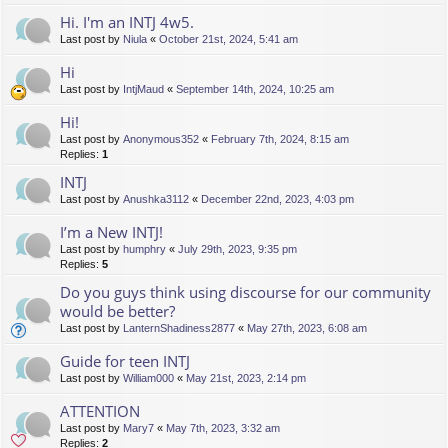
Hi. I'm an INTJ 4w5.
Last post by
Niula
«
October 21st, 2024, 5:41 am
Hi
Last post by
IntjMaud
«
September 14th, 2024, 10:25 am
Hi!
Last post by
Anonymous352
«
February 7th, 2024, 8:15 am
Replies:
1
INTJ
Last post by
Anushka3112
«
December 22nd, 2023, 4:03 pm
I’m a New INTJ!
Last post by
humphry
«
July 29th, 2023, 9:35 pm
Replies:
5
Do you guys think using discourse for our community
would be better?
Last post by
LanternShadiness2877
«
May 27th, 2023, 6:08 am
Guide for teen INTJ
Last post by
William000
«
May 21st, 2023, 2:14 pm
ATTENTION
Last post by
Mary7
«
May 7th, 2023, 3:32 am
Replies:
2