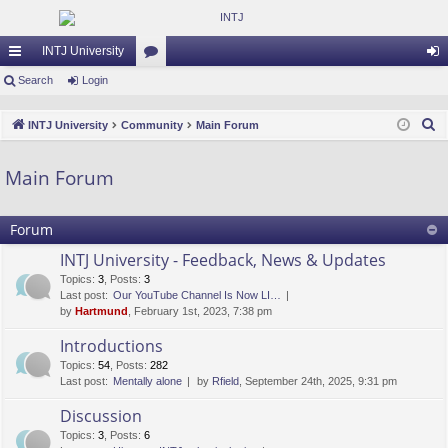
INTJ University
ui
Search
Login
or
og
ck
u
in
S
INTJ University
Community
Main Forum
lin
m
e
a
ks
s
Main Forum
r
c
Forum
h
INTJ University - Feedback, News & Updates
Topics
:
3
,
Posts
:
3
Last post:
Our YouTube Channel Is Now LI…
by
Hartmund
, February 1st, 2023, 7:38 pm
Introductions
Topics
:
54
,
Posts
:
282
Last post:
Mentally alone
by
Rfield
, September 24th, 2025, 9:31 pm
Discussion
Topics
:
3
,
Posts
:
6