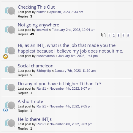
Checking This Out
Last post by
hunter
«
April 9th, 2023, 3:33 am
Replies:
3
Not going anywhere
Last post by
lonewolf
«
February 2nd, 2023, 12:04 am
Replies:
49
1
2
3
4
5
Hi, as an INTJ, what is the job that made you the
happiest because I believe my job does not suit me.
Last post by
hushmarnsh
«
January 8th, 2023, 1:41 pm
Social chameleon
Last post by
Bibliophilip
«
January 7th, 2023, 11:19 am
Replies:
5
Do any of you have bit higher Ti than Te?
Last post by
Run21
«
November 4th, 2022, 9:07 pm
Replies:
1
A short note
Last post by
Run21
«
November 4th, 2022, 9:05 pm
Replies:
1
Hello there INTJs
Last post by
Run21
«
November 4th, 2022, 9:03 pm
Replies:
1