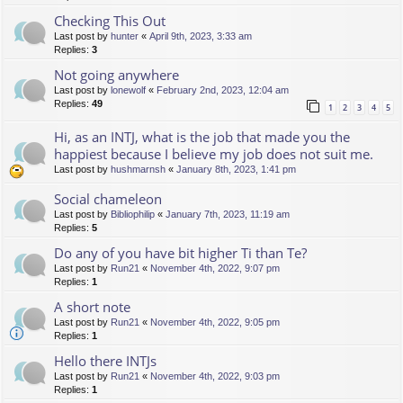
Checking This Out
Last post by
hunter
«
April 9th, 2023, 3:33 am
Replies:
3
Not going anywhere
Last post by
lonewolf
«
February 2nd, 2023, 12:04 am
Replies:
49
1
2
3
4
5
Hi, as an INTJ, what is the job that made you the
happiest because I believe my job does not suit me.
Last post by
hushmarnsh
«
January 8th, 2023, 1:41 pm
Social chameleon
Last post by
Bibliophilip
«
January 7th, 2023, 11:19 am
Replies:
5
Do any of you have bit higher Ti than Te?
Last post by
Run21
«
November 4th, 2022, 9:07 pm
Replies:
1
A short note
Last post by
Run21
«
November 4th, 2022, 9:05 pm
Replies:
1
Hello there INTJs
Last post by
Run21
«
November 4th, 2022, 9:03 pm
Replies:
1