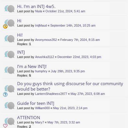
Hi. I'm an INTJ 4w5.
Last post by
Niula
«
October 21st, 2024, 5:41 am
Hi
Last post by
IntjMaud
«
September 14th, 2024, 10:25 am
Hi!
Last post by
Anonymous352
«
February 7th, 2024, 8:15 am
Replies:
1
INTJ
Last post by
Anushka3112
«
December 22nd, 2023, 4:03 pm
I’m a New INTJ!
Last post by
humphry
«
July 29th, 2023, 9:35 pm
Replies:
5
Do you guys think using discourse for our community
would be better?
Last post by
LanternShadiness2877
«
May 27th, 2023, 6:08 am
Guide for teen INTJ
Last post by
William000
«
May 21st, 2023, 2:14 pm
ATTENTION
Last post by
Mary7
«
May 7th, 2023, 3:32 am
Replies:
2