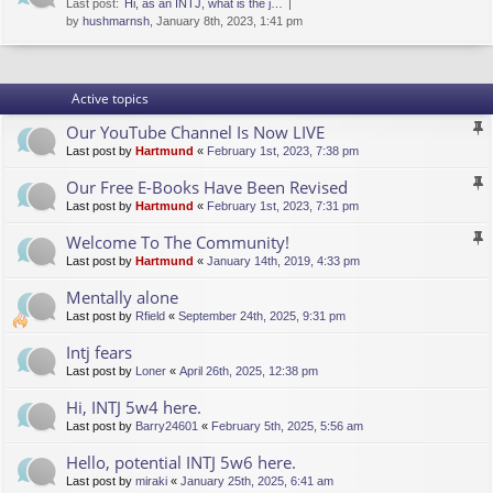
Last post:
Hi, as an INTJ, what is the j…
by
hushmarnsh
, January 8th, 2023, 1:41 pm
Active topics
Our YouTube Channel Is Now LIVE
Last post by
Hartmund
«
February 1st, 2023, 7:38 pm
Our Free E-Books Have Been Revised
Last post by
Hartmund
«
February 1st, 2023, 7:31 pm
Welcome To The Community!
Last post by
Hartmund
«
January 14th, 2019, 4:33 pm
Mentally alone
Last post by
Rfield
«
September 24th, 2025, 9:31 pm
Intj fears
Last post by
Loner
«
April 26th, 2025, 12:38 pm
Hi, INTJ 5w4 here.
Last post by
Barry24601
«
February 5th, 2025, 5:56 am
Hello, potential INTJ 5w6 here.
Last post by
miraki
«
January 25th, 2025, 6:41 am