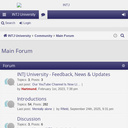
INTJ University
ui
Search
Login
or
og
ck
u
in
S
INTJ University
Community
Main Forum
lin
m
e
a
ks
s
Main Forum
r
c
Forum
h
INTJ University - Feedback, News & Updates
Topics
:
3
,
Posts
:
3
Last post:
Our YouTube Channel Is Now LI…
by
Hartmund
, February 1st, 2023, 7:38 pm
Introductions
Topics
:
54
,
Posts
:
282
Last post:
Mentally alone
by
Rfield
, September 24th, 2025, 9:31 pm
Discussion
Topics
:
3
,
Posts
:
6