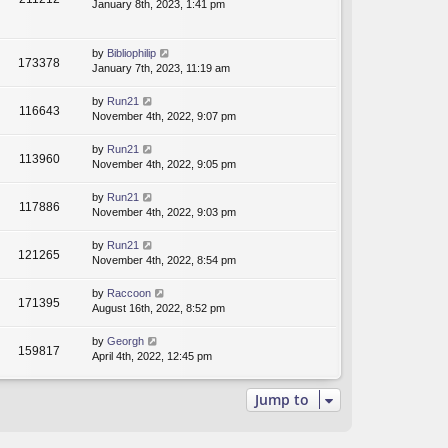
January 8th, 2023, 1:41 pm
by
Bibliophilip
173378
January 7th, 2023, 11:19 am
by
Run21
116643
November 4th, 2022, 9:07 pm
by
Run21
113960
November 4th, 2022, 9:05 pm
by
Run21
117886
November 4th, 2022, 9:03 pm
by
Run21
121265
November 4th, 2022, 8:54 pm
by
Raccoon
171395
August 16th, 2022, 8:52 pm
by
Georgh
159817
April 4th, 2022, 12:45 pm
Jump to