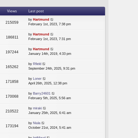
t
a
t
h
t
p
Views
Last post
e
e
o
l
s
s
by
Hartmund
215059
a
t
t
February 1st, 2023, 7:38 pm
t
p
e
o
by
Hartmund
s
s
186811
February 1st, 2023, 7:31 pm
t
t
p
by
Hartmund
o
197244
January 14th, 2019, 4:33 pm
s
t
by
Rfield
165262
September 24th, 2025, 9:31 pm
by
Loner
171858
April 26th, 2025, 12:38 pm
by
Barry24601
170068
February 5th, 2025, 5:56 am
by
miraki
210522
January 25th, 2025, 6:41 am
by
Niula
173194
October 21st, 2024, 5:41 am
by
IntjMaud