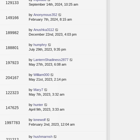
129133
September 14th, 2024, 10:25 am
by
Anonymous352
149166
February 7th, 2024, 8:15 am
by
Anushka3112
189982
December 22nd, 2023, 4:03 pm
by
humphry
188801
July 29th, 2023, 9:35 pm
by
LanternShadiness2877
197923
May 27th, 2023, 6:08 am
by
William000
204167
May 21st, 2023, 2:14 pm
by
Mary7
122323
May 7th, 2023, 3:32 am
by
hunter
147625
April 9th, 2023, 3:33 am
by
lonewolf
1997783
February 2nd, 2023, 12:04 am
by
hushmarnsh
211212