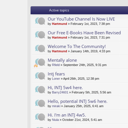
Active topics
Our YouTube Channel Is Now LIVE
by
Hartmund
» February 1st, 2023, 7:38 pm
Our Free E-Books Have Been Revised
by
Hartmund
» February 1st, 2023, 7:31 pm
Welcome To The Community!
by
Hartmund
» January 14th, 2019, 4:33 pm
Mentally alone
by
Rfield
» September 24th, 2025, 9:31 pm
Intj fears
by
Loner
» April 26th, 2025, 12:38 pm
Hi, INTJ 5w4 here.
by
Barry24601
» February 5th, 2025, 5:56 am
Hello, potential INTJ 5w6 here.
by
miraki
» January 25th, 2025, 6:41 am
Hi. I'm an INTJ 4w5.
by
Niula
» October 21st, 2024, 5:41 am