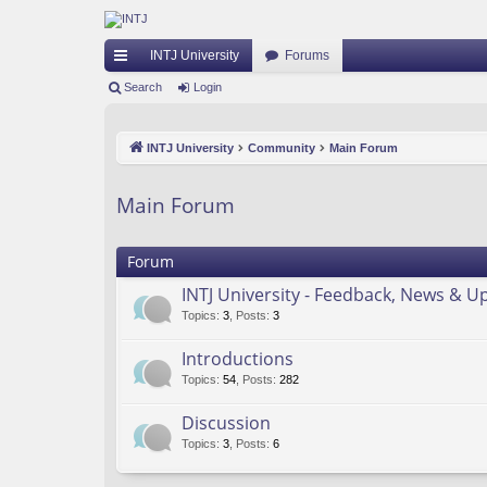
INTJ University
Forums
ui
Search
Login
ck
INTJ University
Community
Main Forum
lin
ks
Main Forum
Forum
INTJ University - Feedback, News & U
Topics
:
3
,
Posts
:
3
Introductions
Topics
:
54
,
Posts
:
282
Discussion
Topics
:
3
,
Posts
:
6