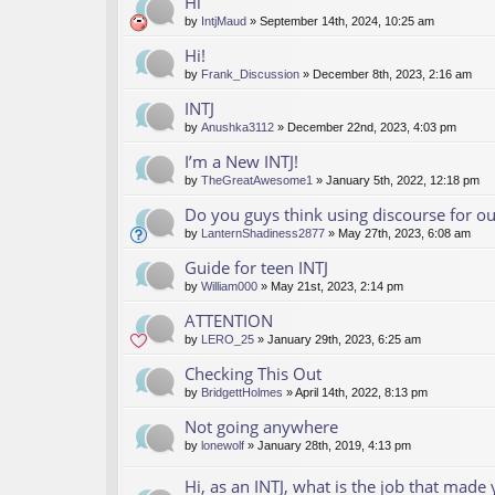
Hi
by
IntjMaud
» September 14th, 2024, 10:25 am
Hi!
by
Frank_Discussion
» December 8th, 2023, 2:16 am
INTJ
by
Anushka3112
» December 22nd, 2023, 4:03 pm
I’m a New INTJ!
by
TheGreatAwesome1
» January 5th, 2022, 12:18 pm
Do you guys think using discourse for 
by
LanternShadiness2877
» May 27th, 2023, 6:08 am
Guide for teen INTJ
by
William000
» May 21st, 2023, 2:14 pm
ATTENTION
by
LERO_25
» January 29th, 2023, 6:25 am
Checking This Out
by
BridgettHolmes
» April 14th, 2022, 8:13 pm
Not going anywhere
by
lonewolf
» January 28th, 2019, 4:13 pm
Hi, as an INTJ, what is the job that made