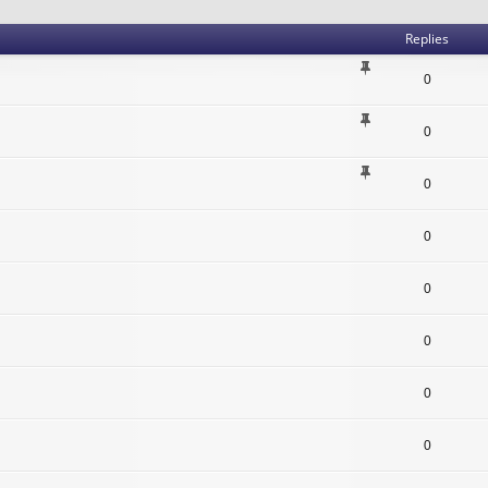
Replies
0
0
0
0
0
0
0
0