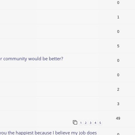
0
1
0
5
our community would be better?
0
0
2
3
49
1
2
3
4
5
 you the happiest because I believe my job does
0