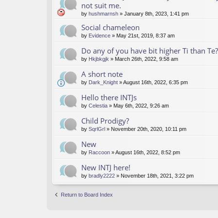
not suit me.
by
hushmarnsh
» January 8th, 2023, 1:41 pm
Social chameleon
by
Evidence
» May 21st, 2019, 8:37 am
Do any of you have bit higher Ti than Te?
by
Hkjbkgjk
» March 26th, 2022, 9:58 am
A short note
by
Dark_Knight
» August 16th, 2022, 6:35 pm
Hello there INTJs
by
Celestia
» May 6th, 2022, 9:26 am
Child Prodigy?
by
SqrlGrl
» November 20th, 2020, 10:11 pm
New
by
Raccoon
» August 16th, 2022, 8:52 pm
New INTJ here!
by
bradly2222
» November 18th, 2021, 3:22 pm
Return to Board Index