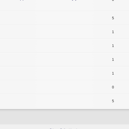
5
1
1
1
1
0
5