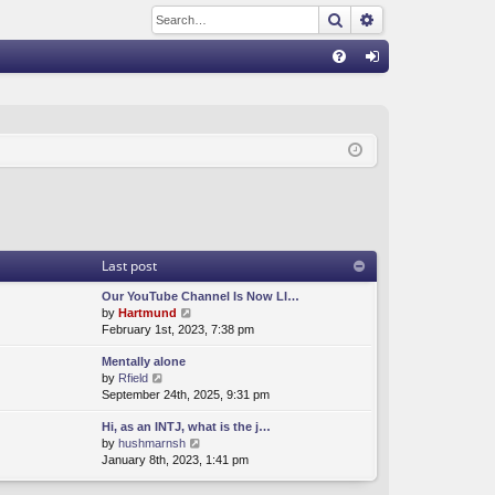
Search
Advanced sear
Q
FA
og
Q
in
Last post
Our YouTube Channel Is Now LI…
V
by
Hartmund
i
February 1st, 2023, 7:38 pm
e
Mentally alone
w
V
by
Rfield
t
i
September 24th, 2025, 9:31 pm
h
e
e
Hi, as an INTJ, what is the j…
w
l
V
by
hushmarnsh
t
a
i
January 8th, 2023, 1:41 pm
h
t
e
e
e
w
l
s