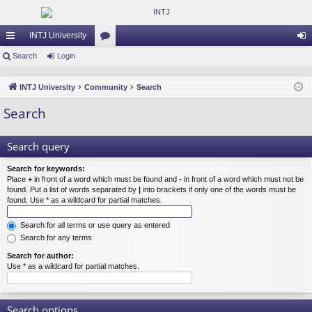
INTJ University
ui
Search
Login
or
og
ck
u
in
INTJ University
Community
Search
lin
m
Search
ks
s
Search query
Search for keywords:
Place
+
in front of a word which must be found and
-
in front of a word which must not be
found. Put a list of words separated by
|
into brackets if only one of the words must be
found. Use * as a wildcard for partial matches.
Search for all terms or use query as entered
Search for any terms
Search for author:
Use * as a wildcard for partial matches.
Search options