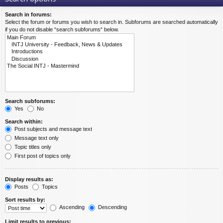
Search in forums:
Select the forum or forums you wish to search in. Subforums are searched automatically
if you do not disable “search subforums“ below.
Search subforums:
Yes
No
Search within:
Post subjects and message text
Message text only
Topic titles only
First post of topics only
Display results as:
Posts
Topics
Sort results by:
Ascending
Descending
Limit results to previous: