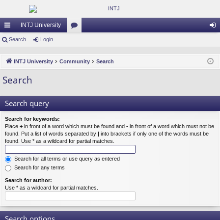
INTJ University
ui
Search
Login
or
og
ck
u
in
INTJ University
Community
Search
lin
m
Search
ks
s
Search query
Search for keywords:
Place
+
in front of a word which must be found and
-
in front of a word which must not be
found. Put a list of words separated by
|
into brackets if only one of the words must be
found. Use * as a wildcard for partial matches.
Search for all terms or use query as entered
Search for any terms
Search for author:
Use * as a wildcard for partial matches.
Search options