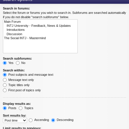
Search in forums:
Select the forum or forums you wish to search in. Subforums are searched automatically
if you do not disable “search subforums“ below.
Search subforums:
Yes
No
Search within:
Post subjects and message text
Message text only
Topic titles only
First post of topics only
Display results as:
Posts
Topics
Sort results by:
Ascending
Descending
Limit results to previous: