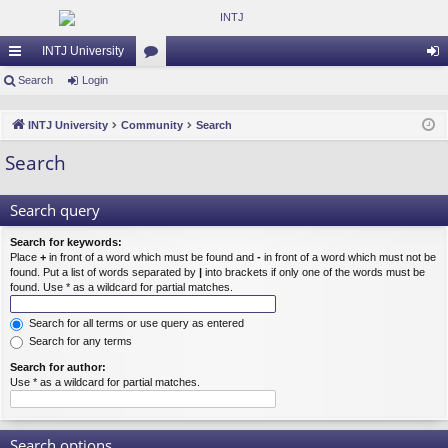
INTJ University
ui
Search
Login
or
og
ck
u
in
INTJ University
Community
Search
lin
m
Search
ks
s
Search query
Search for keywords:
Place
+
in front of a word which must be found and
-
in front of a word which must not be
found. Put a list of words separated by
|
into brackets if only one of the words must be
found. Use * as a wildcard for partial matches.
Search for all terms or use query as entered
Search for any terms
Search for author:
Use * as a wildcard for partial matches.
Search options