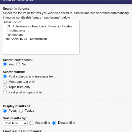
Search in forums:
Select the forum or forums you wish to search in. Subforums are searched automatically
if you do not disable “search subforums“ below.
Search subforums:
Yes
No
Search within:
Post subjects and message text
Message text only
Topic titles only
First post of topics only
Display results as:
Posts
Topics
Sort results by:
Ascending
Descending
Limit results to previous: