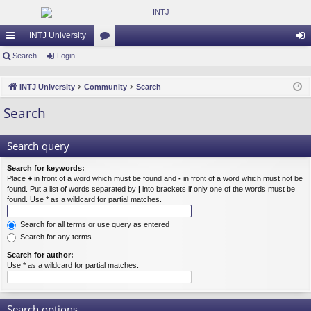
INTJ University
ui
Search
Login
or
og
ck
u
in
INTJ University
Community
Search
lin
m
Search
ks
s
Search query
Search for keywords:
Place
+
in front of a word which must be found and
-
in front of a word which must not be
found. Put a list of words separated by
|
into brackets if only one of the words must be
found. Use * as a wildcard for partial matches.
Search for all terms or use query as entered
Search for any terms
Search for author:
Use * as a wildcard for partial matches.
Search options