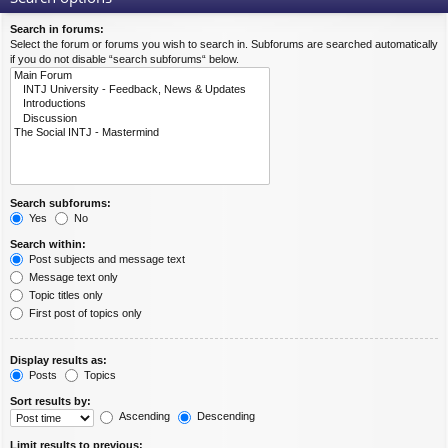
Search in forums:
Select the forum or forums you wish to search in. Subforums are searched automatically
if you do not disable “search subforums“ below.
Search subforums:
Yes
No
Search within:
Post subjects and message text
Message text only
Topic titles only
First post of topics only
Display results as:
Posts
Topics
Sort results by:
Ascending
Descending
Limit results to previous: