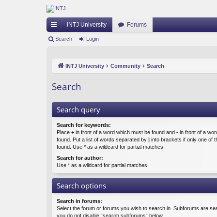
INTJ University
Forums
ui
Search
Login
ck
INTJ University
Community
Search
lin
ks
Search
Search query
Search for keywords:
Place
+
in front of a word which must be found and
-
in front of a wo
found. Put a list of words separated by
|
into brackets if only one of
found. Use * as a wildcard for partial matches.
Search for author:
Use * as a wildcard for partial matches.
Search options
Search in forums:
Select the forum or forums you wish to search in. Subforums are sea
you do not disable “search subforums“ below.