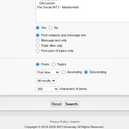
Yes
No
Post subjects and message text
Message text only
Topic titles only
First post of topics only
Posts
Topics
Ascending
Descending
characters of posts
Privacy Policy
|
Imprint
Copyright © 2016-2026 INTJ University. All Rights Reserved.