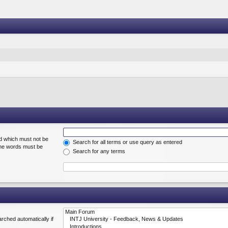
rd which must not be
Search for all terms or use query as entered
 the words must be
Search for any terms
rched automatically if