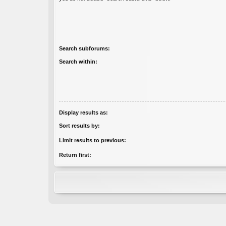
Search subforums:
Search within:
Display results as:
Sort results by:
Limit results to previous:
Return first: