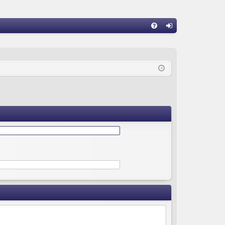
Q
FA
og
Q
in