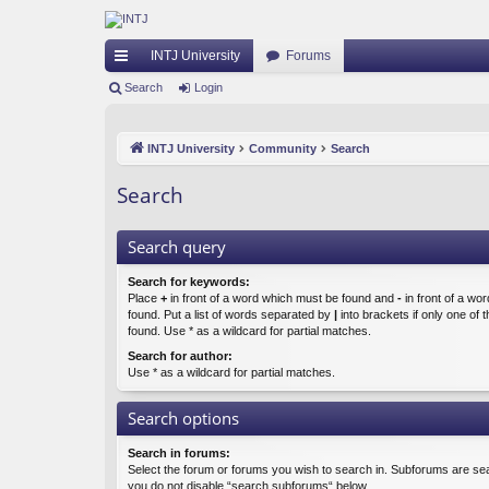
INTJ University
Forums
ui
Search
Login
ck
INTJ University
Community
Search
lin
ks
Search
Search query
Search for keywords:
Place
+
in front of a word which must be found and
-
in front of a wo
found. Put a list of words separated by
|
into brackets if only one of
found. Use * as a wildcard for partial matches.
Search for author:
Use * as a wildcard for partial matches.
Search options
Search in forums:
Select the forum or forums you wish to search in. Subforums are sea
you do not disable “search subforums“ below.