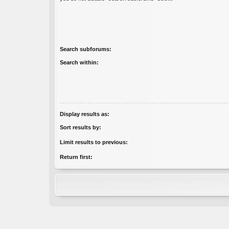
Search subforums:
Search within:
Display results as:
Sort results by:
Limit results to previous:
Return first: