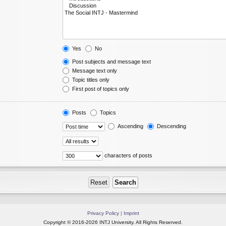
Yes
No
Post subjects and message text
Message text only
Topic titles only
First post of topics only
Posts
Topics
Ascending
Descending
characters of posts
Privacy Policy
|
Imprint
Copyright © 2016-2026 INTJ University. All Rights Reserved.