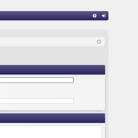
Q
FA
og
Q
in