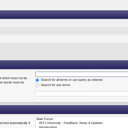
rd which must not be
Search for all terms or use query as entered
 the words must be
Search for any terms
rched automatically if