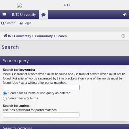
INTJ University
ui
Search
Login
or
og
ck
u
in
INTJ University
Community
Search
lin
m
Search
ks
s
Search query
Search for keywords:
Place
+
in front of a word which must be found and
-
in front of a word which must not be
found. Put a list of words separated by
|
into brackets if only one of the words must be
found. Use * as a wildcard for partial matches.
Search for all terms or use query as entered
Search for any terms
Search for author:
Use * as a wildcard for partial matches.
Search options