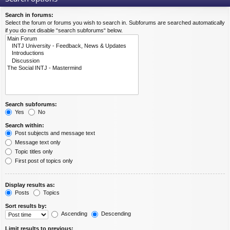
Search in forums:
Select the forum or forums you wish to search in. Subforums are searched automatically
if you do not disable “search subforums“ below.
Search subforums:
Yes
No
Search within:
Post subjects and message text
Message text only
Topic titles only
First post of topics only
Display results as:
Posts
Topics
Sort results by:
Ascending
Descending
Limit results to previous: