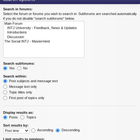
Search in forums:
Select the forum or forums you wish to search in. Subforums are searched automatically
if you do not disable “search subforums“ below.
Search subforums:
Yes
No
Search within:
Post subjects and message text
Message text only
Topic titles only
First post of topics only
Display results as:
Posts
Topics
Sort results by:
Ascending
Descending
Limit results to previous: