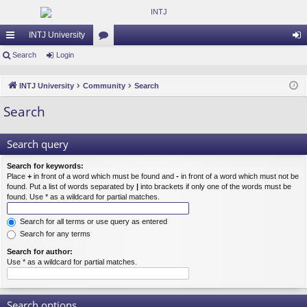
INTJ University
ui
Search
Login
or
og
ck
u
in
INTJ University
Community
Search
lin
m
Search
ks
s
Search query
Search for keywords:
Place
+
in front of a word which must be found and
-
in front of a word which must not be
found. Put a list of words separated by
|
into brackets if only one of the words must be
found. Use * as a wildcard for partial matches.
Search for all terms or use query as entered
Search for any terms
Search for author:
Use * as a wildcard for partial matches.
Search options