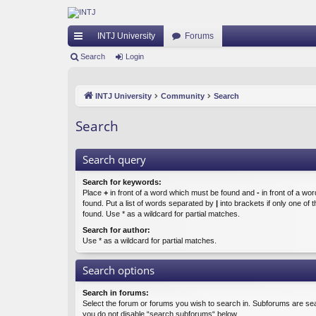
INTJ University
Forums
ui
Search
Login
ck
INTJ University
Community
Search
lin
ks
Search
Search query
Search for keywords:
Place
+
in front of a word which must be found and
-
in front of a wo
found. Put a list of words separated by
|
into brackets if only one of
found. Use * as a wildcard for partial matches.
Search for author:
Use * as a wildcard for partial matches.
Search options
Search in forums:
Select the forum or forums you wish to search in. Subforums are sea
you do not disable “search subforums“ below.