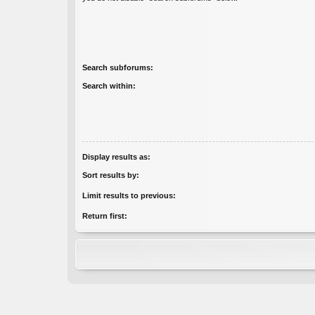
Search subforums:
Search within:
Display results as:
Sort results by:
Limit results to previous:
Return first: