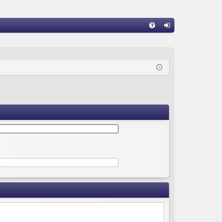
Q
FA
og
Q
in