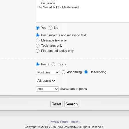
Yes
No
Post subjects and message text
Message text only
Topic titles only
First post of topics only
Posts
Topics
Ascending
Descending
characters of posts
Privacy Policy
|
Imprint
Copyright © 2016-2026 INTJ University. All Rights Reserved.