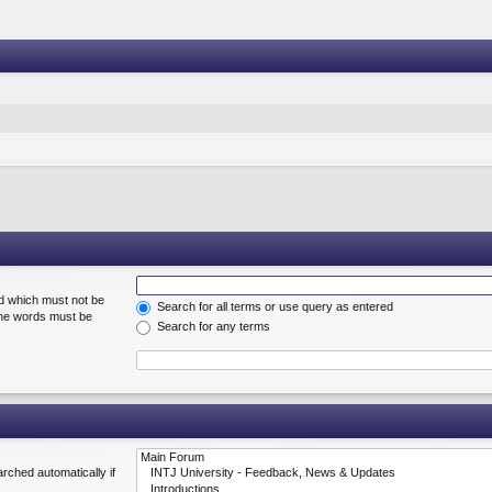
rd which must not be
Search for all terms or use query as entered
 the words must be
Search for any terms
rched automatically if