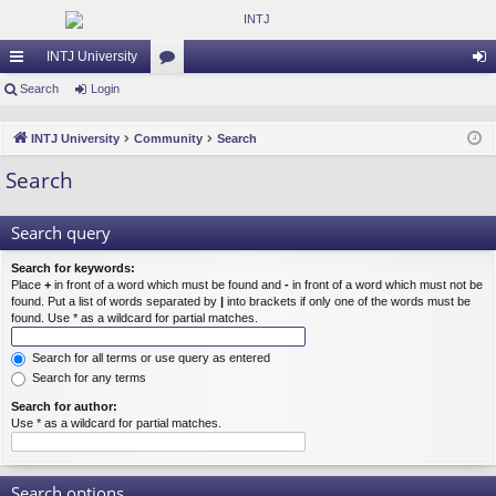
INTJ University
ui
Search
Login
or
og
ck
u
in
INTJ University
Community
Search
lin
m
Search
ks
s
Search query
Search for keywords:
Place
+
in front of a word which must be found and
-
in front of a word which must not be
found. Put a list of words separated by
|
into brackets if only one of the words must be
found. Use * as a wildcard for partial matches.
Search for all terms or use query as entered
Search for any terms
Search for author:
Use * as a wildcard for partial matches.
Search options