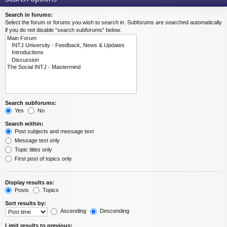
Search in forums:
Select the forum or forums you wish to search in. Subforums are searched automatically
if you do not disable “search subforums“ below.
Search subforums:
Yes
No
Search within:
Post subjects and message text
Message text only
Topic titles only
First post of topics only
Display results as:
Posts
Topics
Sort results by:
Ascending
Descending
Limit results to previous: