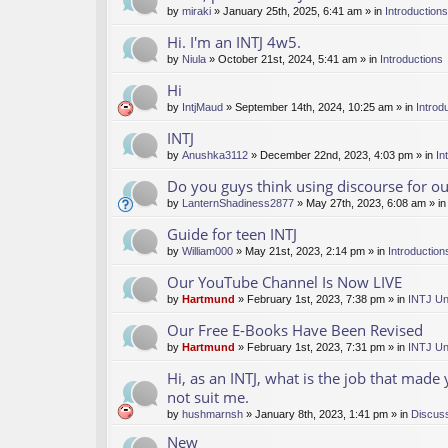
by
miraki
» January 25th, 2025, 6:41 am » in
Introductions
Hi. I'm an INTJ 4w5.
by
Niula
» October 21st, 2024, 5:41 am » in
Introductions
Hi
by
IntjMaud
» September 14th, 2024, 10:25 am » in
Introd
INTJ
by
Anushka3112
» December 22nd, 2023, 4:03 pm » in
In
Do you guys think using discourse for 
by
LanternShadiness2877
» May 27th, 2023, 6:08 am » i
Guide for teen INTJ
by
William000
» May 21st, 2023, 2:14 pm » in
Introduction
Our YouTube Channel Is Now LIVE
by
Hartmund
» February 1st, 2023, 7:38 pm » in
INTJ Un
Our Free E-Books Have Been Revised
by
Hartmund
» February 1st, 2023, 7:31 pm » in
INTJ Un
Hi, as an INTJ, what is the job that made
not suit me.
by
hushmarnsh
» January 8th, 2023, 1:41 pm » in
Discus
New