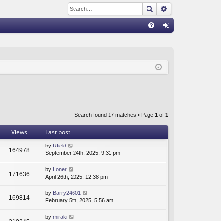
Search
Advanced sear
Q
FA
og
Q
in
Search found 17 matches • Page
1
of
1
Views
Last post
by
Rfield
164978
September 24th, 2025, 9:31 pm
by
Loner
171636
April 26th, 2025, 12:38 pm
by
Barry24601
169814
February 5th, 2025, 5:56 am
by
miraki