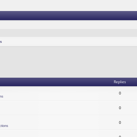
s
Replies
0
ons
0
0
ctions