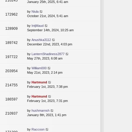
210245
January 25th, 2025, 6:41 am
by
Niula
172962
October 21st, 2024, 5:41 am
by
IntjMaud
128909
September 14th, 2024, 10:25 am
by
Anushka3112
189742
December 22nd, 2023, 4:03 pm
by
LanternShadiness2877
197722
May 27th, 2023, 6:08 am
by
William000
203954
May 21st, 2023, 2:14 pm
by
Hartmund
214755
February 1st, 2023, 7:38 pm
by
Hartmund
186597
February 1st, 2023, 7:31 pm
by
hushmarnsh
210937
January 8th, 2023, 1:41 pm
by
Raccoon