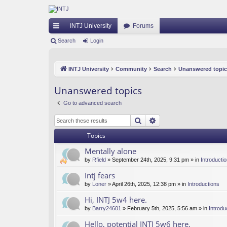
INTJ University
Forums
ui
Search
Login
ck
INTJ University
Community
Search
Unanswered topic
lin
ks
Unanswered topics
Go to advanced search
Search
Advanced search
Topics
Mentally alone
by
Rfield
» September 24th, 2025, 9:31 pm » in
Introducti
Intj fears
by
Loner
» April 26th, 2025, 12:38 pm » in
Introductions
Hi, INTJ 5w4 here.
by
Barry24601
» February 5th, 2025, 5:56 am » in
Introdu
Hello, potential INTJ 5w6 here.