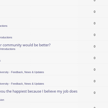
0
0
0
uctions
0
troductions
our community would be better?
0
n
Introductions
0
s
0
iversity - Feedback, News & Updates
0
iversity - Feedback, News & Updates
 you the happiest because I believe my job does
0
sion