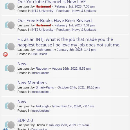
Our YouTube Channel Is Now LIVE
Last post by
Hartmund
«
February 1st, 2023, 7:38 pm
Posted in
INTJ University - Feedback, News & Updates
Our Free E-Books Have Been Revised
Last post by
Hartmund
«
February 1st, 2023, 7:31 pm
Posted in
INTJ University - Feedback, News & Updates
Hi, as an INTJ, what is the job that made you the
happiest because I believe my job does not suit me.
Last post by
hushmarnsh
«
January 8th, 2023, 1:41 pm
Posted in
Discussion
New
Last post by
Raccoon
«
August 16th, 2022, 8:52 pm
Posted in
Introductions
New Members
Last post by
SmartyPants
«
October 24th, 2021, 10:10 am
Posted in
Introductions
New
Last post by
Aleksggh
«
November 1st, 2020, 7:07 am
Posted in
Introductions
SUP 2.0
Last post by
Dializa
«
January 27th, 2019, 8:16 am
Posted in
Discussion