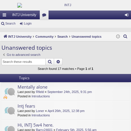
INTJ University
ui
Search
Login
or
og
ck
u
in
S
INTJ University
Community
Search
Unanswered topics
lin
m
e
Unanswered topics
a
ks
s
Go to advanced search
r
Search
Advanced search
c
h
Search found 17 matches • Page
1
of
1
Topics
Mentally alone
Last post by
Rfield
«
September 24th, 2025, 9:31 pm
Posted in
Introductions
Intj fears
Last post by
Loner
«
April 26th, 2025, 12:38 pm
Posted in
Introductions
Hi, INTJ 5w4 here.
Last post by
Barry24601
«
February 5th, 2025, 5:56 am