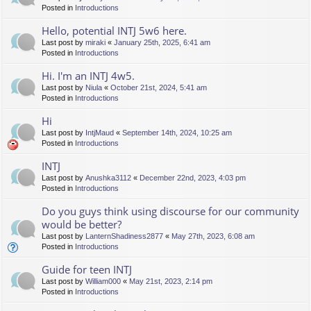
Posted in
Introductions
Hello, potential INTJ 5w6 here.
Last post by
miraki
«
January 25th, 2025, 6:41 am
Posted in
Introductions
Hi. I'm an INTJ 4w5.
Last post by
Niula
«
October 21st, 2024, 5:41 am
Posted in
Introductions
Hi
Last post by
IntjMaud
«
September 14th, 2024, 10:25 am
Posted in
Introductions
INTJ
Last post by
Anushka3112
«
December 22nd, 2023, 4:03 pm
Posted in
Introductions
Do you guys think using discourse for our community
would be better?
Last post by
LanternShadiness2877
«
May 27th, 2023, 6:08 am
Posted in
Introductions
Guide for teen INTJ
Last post by
William000
«
May 21st, 2023, 2:14 pm
Posted in
Introductions