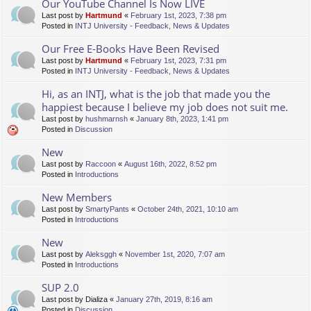
Our YouTube Channel Is Now LIVE
Last post by
Hartmund
«
February 1st, 2023, 7:38 pm
Posted in
INTJ University - Feedback, News & Updates
Our Free E-Books Have Been Revised
Last post by
Hartmund
«
February 1st, 2023, 7:31 pm
Posted in
INTJ University - Feedback, News & Updates
Hi, as an INTJ, what is the job that made you the
happiest because I believe my job does not suit me.
Last post by
hushmarnsh
«
January 8th, 2023, 1:41 pm
Posted in
Discussion
New
Last post by
Raccoon
«
August 16th, 2022, 8:52 pm
Posted in
Introductions
New Members
Last post by
SmartyPants
«
October 24th, 2021, 10:10 am
Posted in
Introductions
New
Last post by
Aleksggh
«
November 1st, 2020, 7:07 am
Posted in
Introductions
SUP 2.0
Last post by
Dializa
«
January 27th, 2019, 8:16 am
Posted in
Discussion