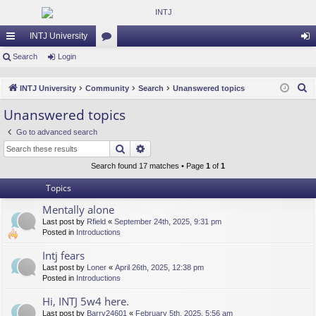
INTJ University
ui
Search
Login
or
og
ck
u
in
S
INTJ University
Community
Search
Unanswered topics
lin
m
e
Unanswered topics
a
ks
s
Go to advanced search
r
Search
Advanced search
c
h
Search found 17 matches • Page
1
of
1
Topics
Mentally alone
Last post by
Rfield
«
September 24th, 2025, 9:31 pm
Posted in
Introductions
Intj fears
Last post by
Loner
«
April 26th, 2025, 12:38 pm
Posted in
Introductions
Hi, INTJ 5w4 here.
Last post by
Barry24601
«
February 5th, 2025, 5:56 am