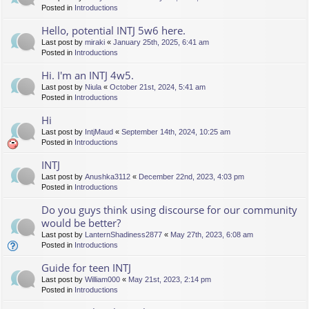
Posted in
Introductions
Hello, potential INTJ 5w6 here.
Last post by
miraki
«
January 25th, 2025, 6:41 am
Posted in
Introductions
Hi. I'm an INTJ 4w5.
Last post by
Niula
«
October 21st, 2024, 5:41 am
Posted in
Introductions
Hi
Last post by
IntjMaud
«
September 14th, 2024, 10:25 am
Posted in
Introductions
INTJ
Last post by
Anushka3112
«
December 22nd, 2023, 4:03 pm
Posted in
Introductions
Do you guys think using discourse for our community
would be better?
Last post by
LanternShadiness2877
«
May 27th, 2023, 6:08 am
Posted in
Introductions
Guide for teen INTJ
Last post by
William000
«
May 21st, 2023, 2:14 pm
Posted in
Introductions