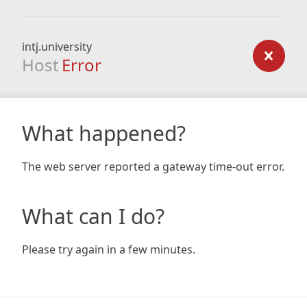
intj.university
Host
Error
What happened?
The web server reported a gateway time-out error.
What can I do?
Please try again in a few minutes.