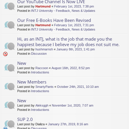
Our YouTube Channel Is Now LIVE
Last post by
Hartmund
«
February 1st, 2023, 7:38 pm
Posted in
INTJ University - Feedback, News & Updates
Our Free E-Books Have Been Revised
Last post by
Hartmund
«
February 1st, 2023, 7:31 pm
Posted in
INTJ University - Feedback, News & Updates
Hi, as an INTJ, what is the job that made you the
happiest because I believe my job does not suit me.
Last post by
hushmarnsh
«
January 8th, 2023, 1:41 pm
Posted in
Discussion
New
Last post by
Raccoon
«
August 16th, 2022, 8:52 pm
Posted in
Introductions
New Members
Last post by
SmartyPants
«
October 24th, 2021, 10:10 am
Posted in
Introductions
New
Last post by
Aleksggh
«
November 1st, 2020, 7:07 am
Posted in
Introductions
SUP 2.0
Last post by
Dializa
«
January 27th, 2019, 8:16 am
Posted in
Discussion