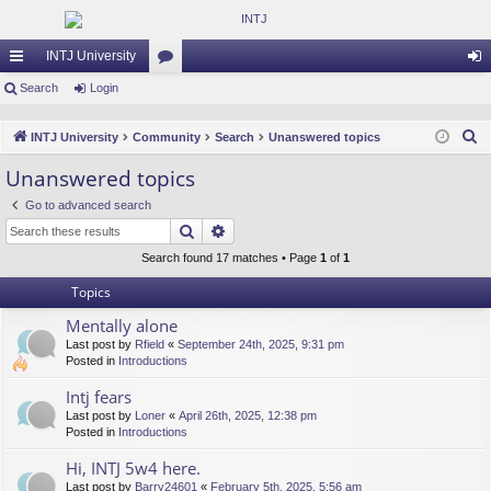
INTJ University
ui
Search
Login
or
og
ck
u
in
S
INTJ University
Community
Search
Unanswered topics
lin
m
e
Unanswered topics
a
ks
s
Go to advanced search
r
Search
Advanced search
c
h
Search found 17 matches • Page
1
of
1
Topics
Mentally alone
Last post by
Rfield
«
September 24th, 2025, 9:31 pm
Posted in
Introductions
Intj fears
Last post by
Loner
«
April 26th, 2025, 12:38 pm
Posted in
Introductions
Hi, INTJ 5w4 here.
Last post by
Barry24601
«
February 5th, 2025, 5:56 am