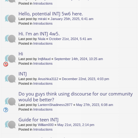
Posted in
Introductions
Hello, potential INTJ 5w6 here.
Last post by
miraki
«
January 25th, 2025, 6:41 am
Posted in
Introductions
Hi. I'm an INTJ 4w5.
Last post by
Niula
«
October 21st, 2024, 5:41 am
Posted in
Introductions
Hi
Last post by
IntjMaud
«
September 14th, 2024, 10:25 am
Posted in
Introductions
INTJ
Last post by
Anushka3112
«
December 22nd, 2023, 4:03 pm
Posted in
Introductions
Do you guys think using discourse for our community
would be better?
Last post by
LanternShadiness2877
«
May 27th, 2023, 6:08 am
Posted in
Introductions
Guide for teen INTJ
Last post by
William000
«
May 21st, 2023, 2:14 pm
Posted in
Introductions