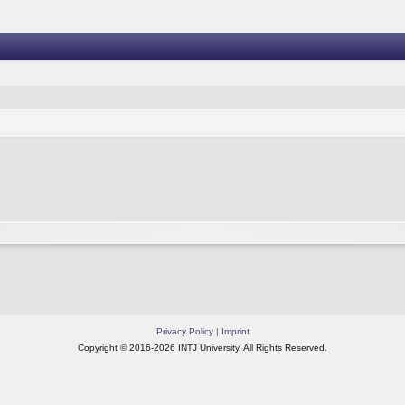
Privacy Policy
|
Imprint
Copyright © 2016-2026 INTJ University. All Rights Reserved.