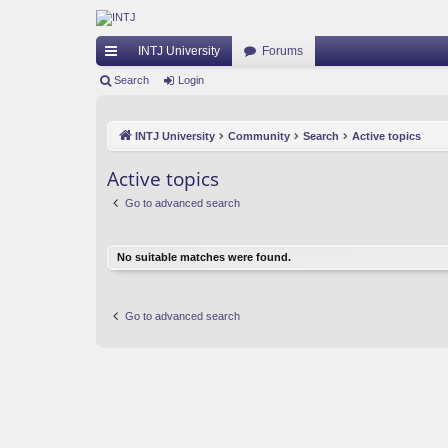
INTJ University
Forums
ui
Search
Login
ck
INTJ University
Community
Search
Active topics
lin
ks
Active topics
Go to advanced search
No suitable matches were found.
Go to advanced search