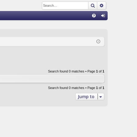
Search
Advanced sear
Q
FA
og
Q
in
Search found 0 matches • Page
1
of
1
Search found 0 matches • Page
1
of
1
Jump to