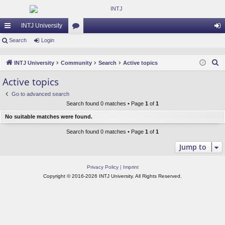
INTJ University
ui
Search
Login
or
og
ck
u
in
S
INTJ University
Community
Search
Active topics
lin
m
e
Active topics
a
ks
s
Go to advanced search
r
Search found 0 matches • Page
1
of
1
c
No suitable matches were found.
h
Search found 0 matches • Page
1
of
1
Jump to
Privacy Policy
|
Imprint
Copyright © 2016-2026 INTJ University. All Rights Reserved.