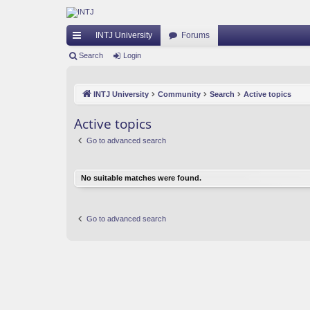
INTJ University
Forums
ui
Search
Login
ck
INTJ University
Community
Search
Active topics
lin
ks
Active topics
Go to advanced search
No suitable matches were found.
Go to advanced search