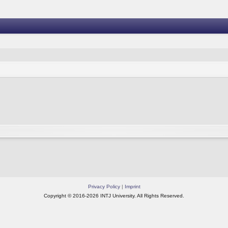
Privacy Policy
|
Imprint
Copyright © 2016-2026 INTJ University. All Rights Reserved.