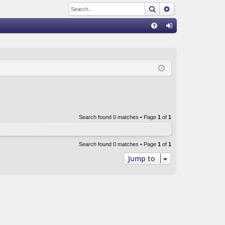
Search
Advanced sear
Q
FA
og
Q
in
Search found 0 matches • Page
1
of
1
Search found 0 matches • Page
1
of
1
Jump to