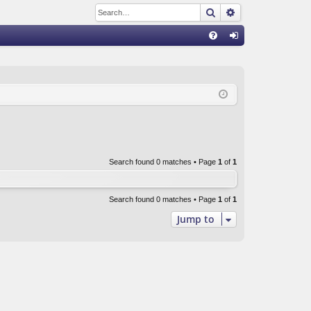
Search
Advanced sear
Q
FA
og
Q
in
Search found 0 matches • Page
1
of
1
Search found 0 matches • Page
1
of
1
Jump to