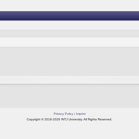
Privacy Policy
|
Imprint
Copyright © 2016-2026 INTJ University. All Rights Reserved.