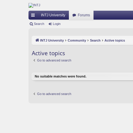
INTJ University
Forums
ui
Search
Login
ck
INTJ University
Community
Search
Active topics
lin
ks
Active topics
Go to advanced search
No suitable matches were found.
Go to advanced search