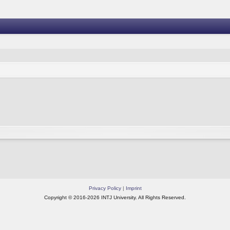
Privacy Policy
|
Imprint
Copyright © 2016-2026 INTJ University. All Rights Reserved.