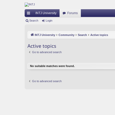
INTJ University
Forums
ui
Search
Login
ck
INTJ University
Community
Search
Active topics
lin
ks
Active topics
Go to advanced search
No suitable matches were found.
Go to advanced search