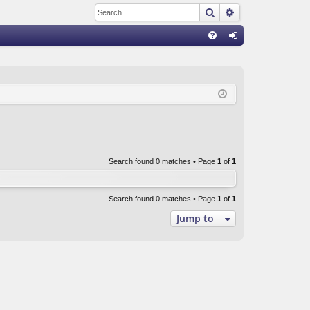
Search
Advanced sear
Q
FA
og
Q
in
Search found 0 matches • Page
1
of
1
Search found 0 matches • Page
1
of
1
Jump to